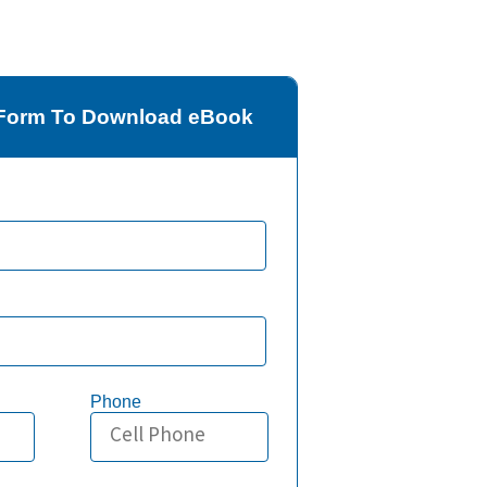
e Form To Download eBook
Phone