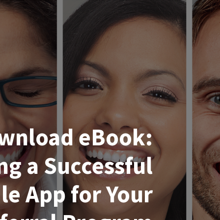
wnload eBook:
ng a Successful
le App for Your