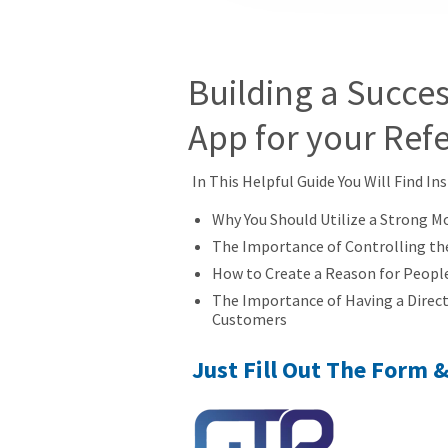
Building a Succes
App for your Ref
In This Helpful Guide You Will Find In
Why You Should Utilize a Strong M
The Importance of Controlling th
How to Create a Reason for Peopl
The Importance of Having a Direc
Customers
Just Fill Out The Form 