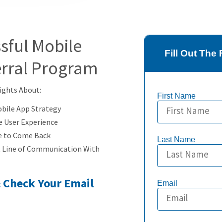
sful Mobile
Fill Out Th
erral Program
sights About:
First Name
obile App Strategy
e User Experience
e to Come Back
Last Name
t Line of Communication With
& Check Your Email
Email