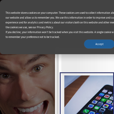
This website stores cookies on your computer. These cookies are used to collect information a
our website and allow us to remember you. We use this information in order to improve and c
experience and for analytics and metrics about our visitors both on this website and other me
the cookies we use, see our Privacy Policy.
If you decline, your information won’t be tracked when you visit this website. A single cookie w
to remember your preference not to be tracked.
Accept