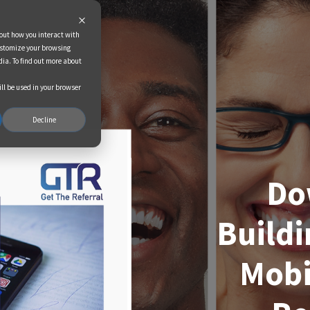
bout how you interact with
ustomize your browsing
dia. To find out more about
ill be used in your browser
Decline
Do
Buildi
Mobi