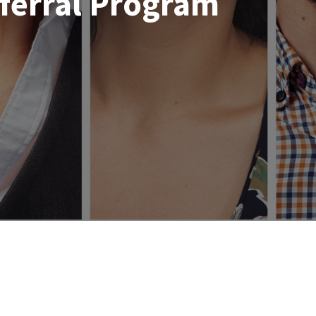
ferral Program