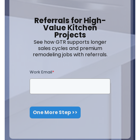
Referrals for High-
Value Kitchen
Projects
See how GTR supports longer
sales cycles and premium
remodeling jobs with referrals.
Work Email
*
One More Step >>