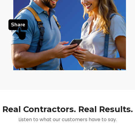
Real Contractors. Real Results.
Listen to what our customers have to say.