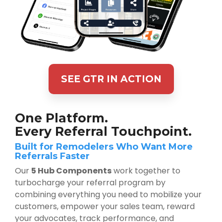
SEE GTR IN ACTION
One Platform.
Every Referral Touchpoint.
Built for Remodelers Who Want More
Referrals Faster
Our
5 Hub Components
work together to
turbocharge your referral program by
combining everything you need to mobilize your
customers, empower your sales team, reward
your advocates, track performance, and