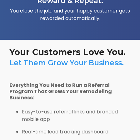
Reward & Repeat.
You close the job, and your happy customer gets
rewarded automatically.
Your Customers Love You.
Let Them Grow Your Business.
Everything You Need to Run a Referral
Program That Grows Your Remodeling
Business:
Easy-to-use referral links and branded
mobile app
Real-time lead tracking dashboard