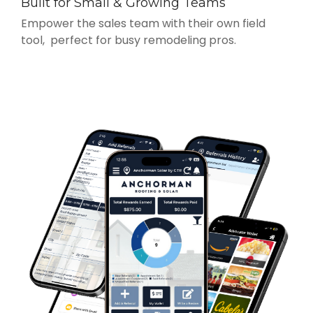
Built for Small & Growing Teams
Empower the sales team with their own field
tool, perfect for busy remodeling pros.