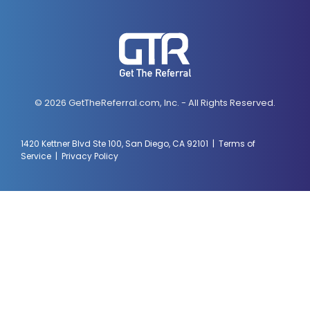
© 2026 GetTheReferral.com, Inc. - All Rights Reserved.
1420 Kettner Blvd Ste 100, San Diego, CA 92101 |
Terms of
Service
|
Privacy Policy