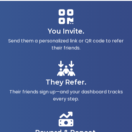
You Invite.
Send them a personalized link or QR code to refer
their friends.
They Refer.
Their friends sign up—and your dashboard tracks
every step.