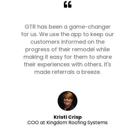
GTR has been a game-changer
for us. We use the app to keep our
customers informed on the
progress of their remodel while
making it easy for them to share
their experiences with others. It's
made referrals a breeze.
Kristi Crisp
COO at Kingdom Roofing Systems