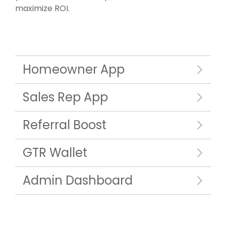
maximize ROI.
Homeowner App
Sales Rep App
Referral Boost
GTR Wallet
Admin Dashboard