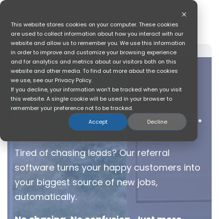
Skip
to
the
This website stores cookies on your computer. These cookies
main
are used to collect information about how you interact with our
content.
website and allow us to remember you. We use this information
in order to improve and customize your browsing experience
and for analytics and metrics about our visitors both on this
website and other media. To find out more about the cookies
we use, see our Privacy Policy.
If you decline, your information won’t be tracked when you visit
this website. A single cookie will be used in your browser to
remember your preference not to be tracked.
More Kitchen Remodels.
Accept
Decline
Less Hustle.
Tired of chasing leads? Our referral
software turns your happy customers into
your biggest source of new jobs,
automatically.