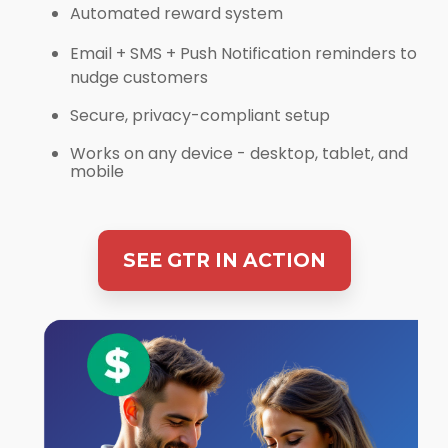
Automated reward system
Email + SMS + Push Notification reminders to
nudge customers
Secure, privacy-compliant setup
Works on any device - desktop, tablet, and
mobile
SEE GTR IN ACTION