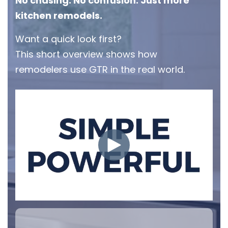
No chasing. No confusion. Just more
kitchen remodels.
Want a quick look first?
This short overview shows how
remodelers use GTR in the real world.