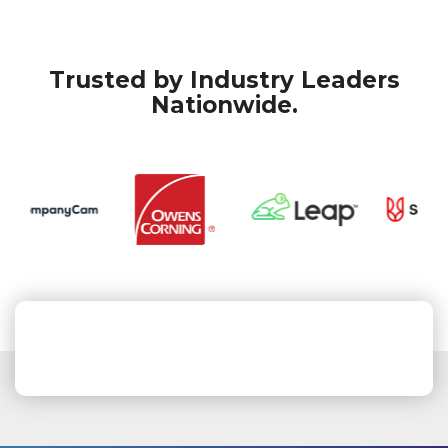
Trusted by Industry Leaders
Nationwide.