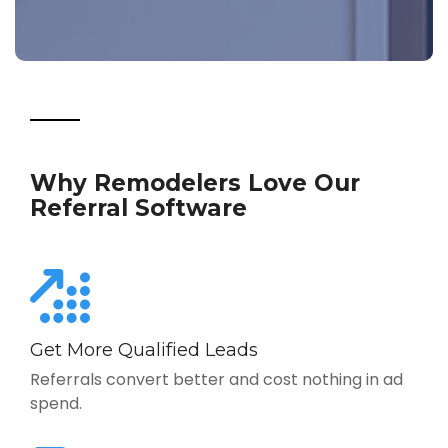
Why Remodelers Love Our
Referral Software
Get More Qualified Leads
Referrals convert better and cost nothing in ad
spend.