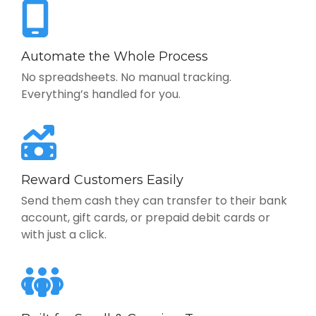
Automate the Whole Process
No spreadsheets. No manual tracking.
Everything’s handled for you.
Reward Customers Easily
Send them cash they can transfer to their bank
account, gift cards, or prepaid debit cards or
with just a click.