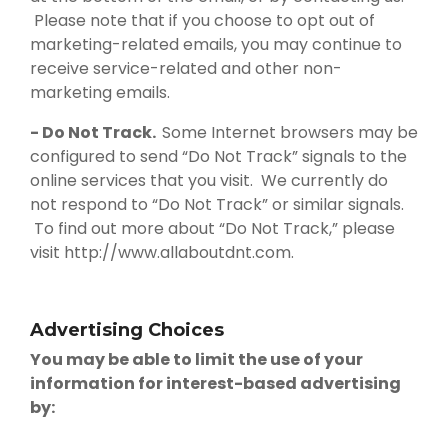
Please note that if you choose to opt out of
marketing-related emails, you may continue to
receive service-related and other non-
marketing emails.
- Do Not Track.
Some Internet browsers may be
configured to send “Do Not Track” signals to the
online services that you visit. We currently do
not respond to “Do Not Track” or similar signals.
To find out more about “Do Not Track,” please
visit http://www.allaboutdnt.com.
Advertising Choices
You may be able to limit the use of your
information for interest-based advertising
by: