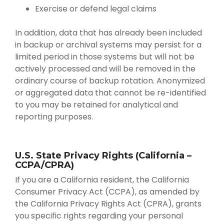
Exercise or defend legal claims
In addition, data that has already been included
in backup or archival systems may persist for a
limited period in those systems but will not be
actively processed and will be removed in the
ordinary course of backup rotation. Anonymized
or aggregated data that cannot be re-identified
to you may be retained for analytical and
reporting purposes.
U.S. State Privacy Rights (California –
CCPA/CPRA)
If you are a California resident, the California
Consumer Privacy Act (CCPA), as amended by
the California Privacy Rights Act (CPRA), grants
you specific rights regarding your personal