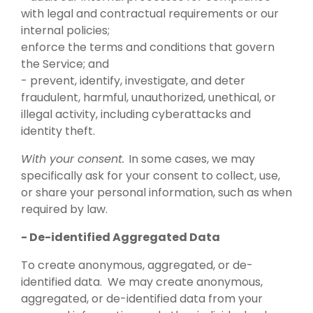
with legal and contractual requirements or our
internal policies;
enforce the terms and conditions that govern
the Service; and
- prevent, identify, investigate, and deter
fraudulent, harmful, unauthorized, unethical, or
illegal activity, including cyberattacks and
identity theft.
With your consent.
In some cases, we may
specifically ask for your consent to collect, use,
or share your personal information, such as when
required by law.
- De-identified Aggregated Data
To create anonymous, aggregated, or de-
identified data. We may create anonymous,
aggregated, or de-identified data from your