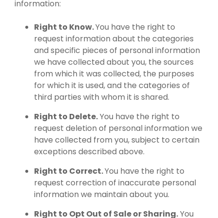
information:
Right to Know.
You have the right to
request information about the categories
and specific pieces of personal information
we have collected about you, the sources
from which it was collected, the purposes
for which it is used, and the categories of
third parties with whom it is shared.
Right to Delete.
You have the right to
request deletion of personal information we
have collected from you, subject to certain
exceptions described above.
Right to Correct.
You have the right to
request correction of inaccurate personal
information we maintain about you.
Right to Opt Out of Sale or Sharing.
You