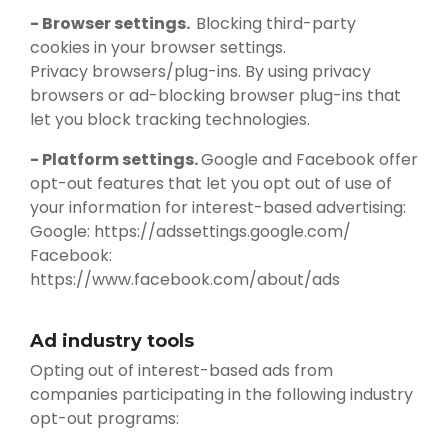
- Browser settings.
Blocking third-party
cookies in your browser settings.
Privacy browsers/plug-ins. By using privacy
browsers or ad-blocking browser plug-ins that
let you block tracking technologies.
- Platform settings.
Google and Facebook offer
opt-out features that let you opt out of use of
your information for interest-based advertising:
Google: https://adssettings.google.com/
Facebook:
https://www.facebook.com/about/ads
Ad industry tools
Opting out of interest-based ads from
companies participating in the following industry
opt-out programs: