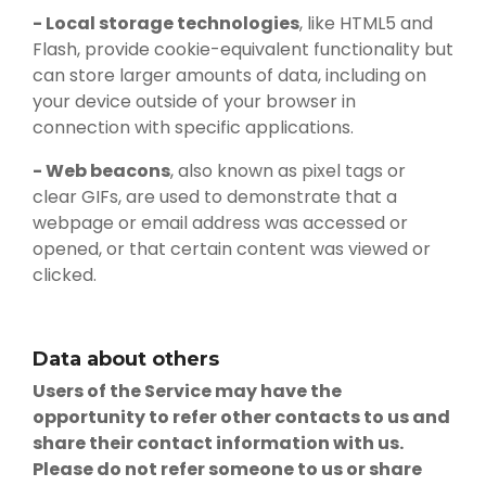
- Local storage technologies
, like HTML5 and
Flash, provide cookie-equivalent functionality but
can store larger amounts of data, including on
your device outside of your browser in
connection with specific applications.
- Web beacons
, also known as pixel tags or
clear GIFs, are used to demonstrate that a
webpage or email address was accessed or
opened, or that certain content was viewed or
clicked.
Data about others
Users of the Service may have the
opportunity to refer other contacts to us and
share their contact information with us.
Please do not refer someone to us or share