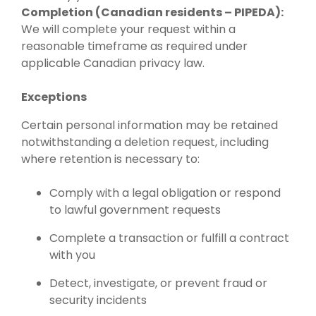
Completion (Canadian residents – PIPEDA):
We will complete your request within a
reasonable timeframe as required under
applicable Canadian privacy law.
Exceptions
Certain personal information may be retained
notwithstanding a deletion request, including
where retention is necessary to:
Comply with a legal obligation or respond
to lawful government requests
Complete a transaction or fulfill a contract
with you
Detect, investigate, or prevent fraud or
security incidents