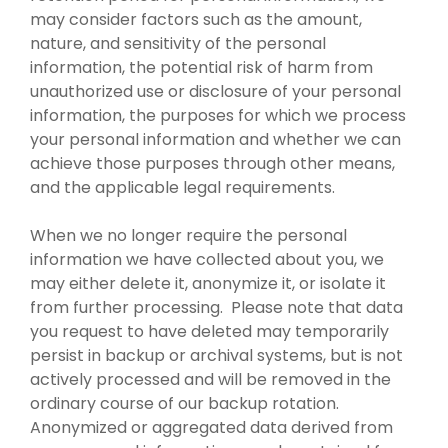
may consider factors such as the amount,
nature, and sensitivity of the personal
information, the potential risk of harm from
unauthorized use or disclosure of your personal
information, the purposes for which we process
your personal information and whether we can
achieve those purposes through other means,
and the applicable legal requirements.
When we no longer require the personal
information we have collected about you, we
may either delete it, anonymize it, or isolate it
from further processing. Please note that data
you request to have deleted may temporarily
persist in backup or archival systems, but is not
actively processed and will be removed in the
ordinary course of our backup rotation.
Anonymized or aggregated data derived from