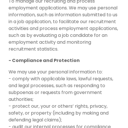
To manage our recruiting and process
employment applications. We may use personal
information, such as information submitted to us
in a job application, to facilitate our recruitment
activities and process employment applications,
such as by evaluating a job candidate for an
employment activity and monitoring
recruitment statistics.
- Compliance and Protection
We may use your personal information to:
- comply with applicable laws, lawful requests,
and legal processes, such as responding to
subpoenas or requests from government
authorities;
- protect our, your or others’ rights, privacy,
safety, or property (including by making and
defending legal claims);
- audit our internal processes for compliance