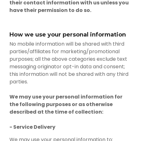
their contact information with us unless you
have their permission to do so.
How we use your personal information
No mobile information will be shared with third
parties/affiliates for marketing/promotional
purposes; all the above categories exclude text
messaging originator opt-in data and consent;
this information will not be shared with any third
parties.
We may use your personal information for
the following purposes or as otherwise
described at the time of collection:
- Service Delivery
We may use your personal information to: