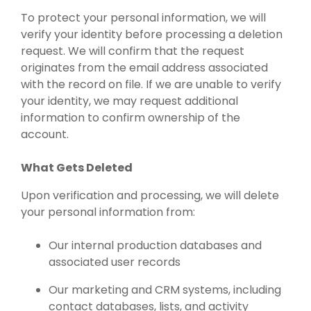
To protect your personal information, we will
verify your identity before processing a deletion
request. We will confirm that the request
originates from the email address associated
with the record on file. If we are unable to verify
your identity, we may request additional
information to confirm ownership of the
account.
What Gets Deleted
Upon verification and processing, we will delete
your personal information from:
Our internal production databases and
associated user records
Our marketing and CRM systems, including
contact databases, lists, and activity