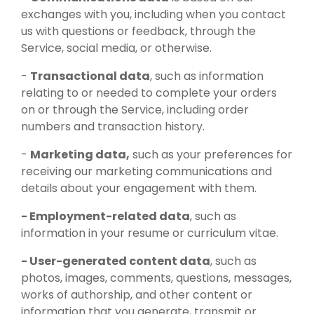
exchanges with you, including when you contact
us with questions or feedback, through the
Service, social media, or otherwise.
-
Transactional data
, such as information
relating to or needed to complete your orders
on or through the Service, including order
numbers and transaction history.
-
Marketing data,
such as your preferences for
receiving our marketing communications and
details about your engagement with them.
- Employment-related data
, such as
information in your resume or curriculum vitae.
- User-generated content data
, such as
photos, images, comments, questions, messages,
works of authorship, and other content or
information that you generate, transmit or