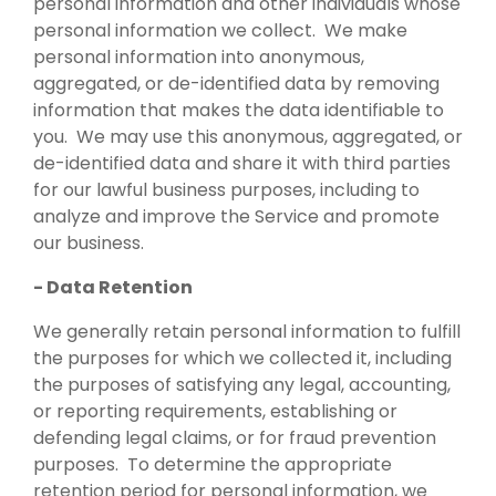
personal information and other individuals whose
personal information we collect. We make
personal information into anonymous,
aggregated, or de-identified data by removing
information that makes the data identifiable to
you. We may use this anonymous, aggregated, or
de-identified data and share it with third parties
for our lawful business purposes, including to
analyze and improve the Service and promote
our business.
- Data Retention
We generally retain personal information to fulfill
the purposes for which we collected it, including
the purposes of satisfying any legal, accounting,
or reporting requirements, establishing or
defending legal claims, or for fraud prevention
purposes. To determine the appropriate
retention period for personal information, we