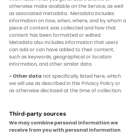
otherwise make available on the Service, as well
as associated metadata. Metadata includes
information on how, when, where, and by whom a
piece of content was collected and how that
content has been formatted or edited.
Metadata also includes information that users
can add or can have added to their content,
such as keywords, geographical or location
information, and other similar data.
- Other data
not specifically listed here, which
we will use as described in this Privacy Policy or
as otherwise disclosed at the time of collection.
Third-party sources
We may combine personal information we
receive from you with personal information