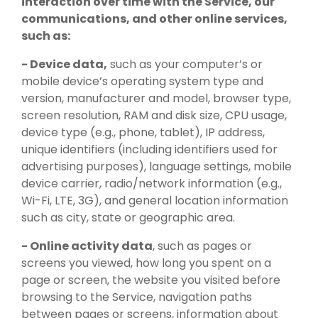
interaction over time with the Service, our
communications, and other online services,
such as:
- Device data,
such as your computer’s or
mobile device’s operating system type and
version, manufacturer and model, browser type,
screen resolution, RAM and disk size, CPU usage,
device type (e.g., phone, tablet), IP address,
unique identifiers (including identifiers used for
advertising purposes), language settings, mobile
device carrier, radio/network information (e.g.,
Wi-Fi, LTE, 3G), and general location information
such as city, state or geographic area.
- Online activity data
, such as pages or
screens you viewed, how long you spent on a
page or screen, the website you visited before
browsing to the Service, navigation paths
between pages or screens, information about