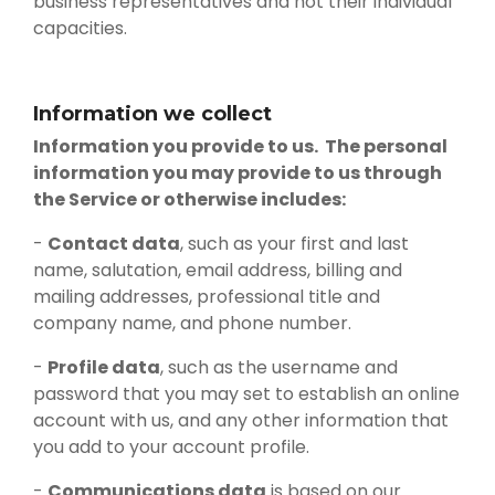
business representatives and not their individual
capacities.
Information we collect
Information you provide to us. The personal
information you may provide to us through
the Service or otherwise includes:
-
Contact data
, such as your first and last
name, salutation, email address, billing and
mailing addresses, professional title and
company name, and phone number.
-
Profile data
, such as the username and
password that you may set to establish an online
account with us, and any other information that
you add to your account profile.
-
Communications data
is based on our