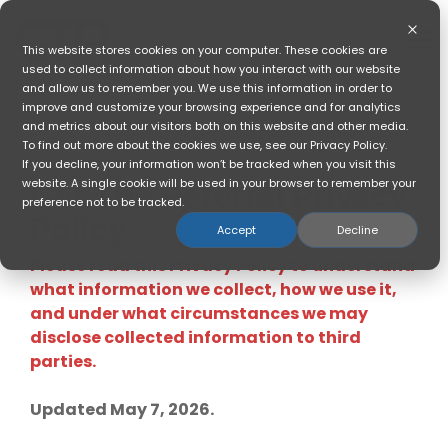
Skip
to
the
To
This website stores cookies on your computer. These cookies are
main
Me
used to collect information about how you interact with our website
content.
and allow us to remember you. We use this information in order to
improve and customize your browsing experience and for analytics
and metrics about our visitors both on this website and other media.
To find out more about the cookies we use, see our Privacy Policy.
If you decline, your information won’t be tracked when you visit this
website. A single cookie will be used in your browser to remember your
Get The Referral Privacy
preference not to be tracked.
Policy
Accept
Decline
Please read this Privacy Policy to understand
what information we collect, how we use it,
and under what circumstances we may
disclose collected information to third
parties.
Updated May 7, 2026.