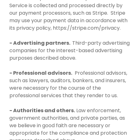
Service is collected and processed directly by
our payment processors, such as Stripe. Stripe
may use your payment data in accordance with
its privacy policy, https://stripe.com/privacy.
- Advertising partners.
Third-party advertising
companies for the interest-based advertising
purposes described above.
- Professional advisors.
Professional advisors,
such as lawyers, auditors, bankers, and insurers,
were necessary for the course of the
professional services that they render to us.
- Authorities and others.
Law enforcement,
government authorities, and private parties, as
we believe in good faith are necessary or
appropriate for the compliance and protection