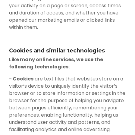
your activity on a page or screen, access times
and duration of access, and whether you have
opened our marketing emails or clicked links
within them.
Cookies and similar technologies
Like many online services, we use the
following technologies:
- Cookies
are text files that websites store on a
visitor‘s device to uniquely identify the visitor’s
browser or to store information or settings in the
browser for the purpose of helping you navigate
between pages efficiently, remembering your
preferences, enabling functionality, helping us
understand user activity and patterns, and
facilitating analytics and online advertising.