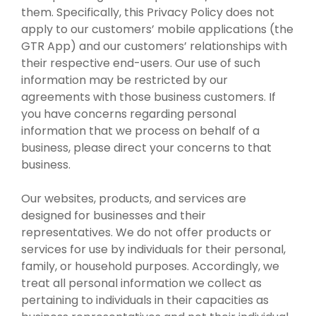
them. Specifically, this Privacy Policy does not
apply to our customers’ mobile applications (the
GTR App) and our customers’ relationships with
their respective end-users. Our use of such
information may be restricted by our
agreements with those business customers. If
you have concerns regarding personal
information that we process on behalf of a
business, please direct your concerns to that
business.
Our websites, products, and services are
designed for businesses and their
representatives. We do not offer products or
services for use by individuals for their personal,
family, or household purposes. Accordingly, we
treat all personal information we collect as
pertaining to individuals in their capacities as