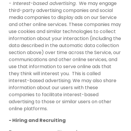
- Interest-based advertising
. We may engage
third-party advertising companies and social
media companies to display ads on our Service
and other online services. These companies may
use cookies and similar technologies to collect
information about your interaction (including the
data described in the automatic data collection
section above) over time across the Service, our
communications and other online services, and
use that information to serve online ads that
they think will interest you. This is called
interest-based advertising. We may also share
information about our users with these
companies to facilitate interest-based
advertising to those or similar users on other
online platforms.
- Hiring and Recruiting