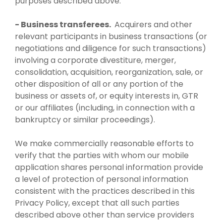
purposes described above.
- Business transferees.
Acquirers and other
relevant participants in business transactions (or
negotiations and diligence for such transactions)
involving a corporate divestiture, merger,
consolidation, acquisition, reorganization, sale, or
other disposition of all or any portion of the
business or assets of, or equity interests in, GTR
or our affiliates (including, in connection with a
bankruptcy or similar proceedings).
We make commercially reasonable efforts to
verify that the parties with whom our mobile
application shares personal information provide
a level of protection of personal information
consistent with the practices described in this
Privacy Policy, except that all such parties
described above other than service providers