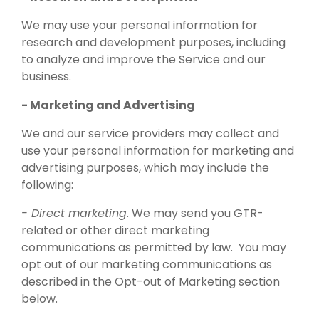
We may use your personal information for
research and development purposes, including
to analyze and improve the Service and our
business.
- Marketing and Advertising
We and our service providers may collect and
use your personal information for marketing and
advertising purposes, which may include the
following:
- Direct marketing
. We may send you GTR-
related or other direct marketing
communications as permitted by law. You may
opt out of our marketing communications as
described in the Opt-out of Marketing section
below.