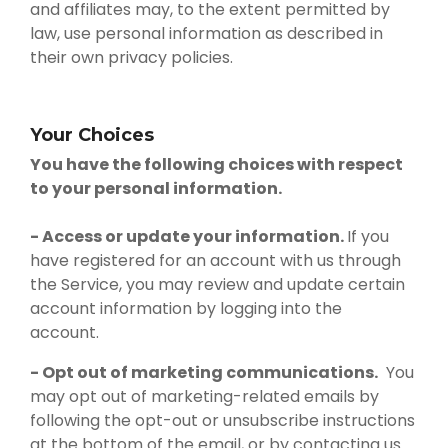
and affiliates may, to the extent permitted by
law, use personal information as described in
their own privacy policies.
Your Choices
You have the following choices with respect
to your personal information.
- Access or update your information.
If you
have registered for an account with us through
the Service, you may review and update certain
account information by logging into the
account.
- Opt out of marketing communications.
You
may opt out of marketing-related emails by
following the opt-out or unsubscribe instructions
at the bottom of the email, or by contacting us.