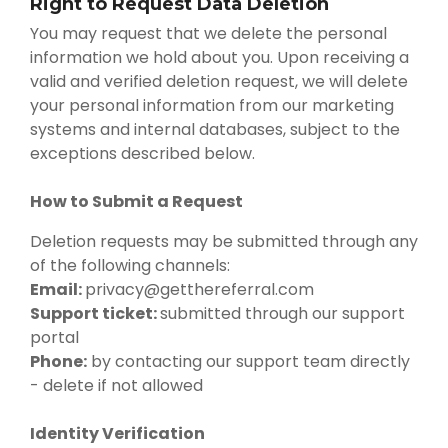
Right to Request Data Deletion
You may request that we delete the personal
information we hold about you. Upon receiving a
valid and verified deletion request, we will delete
your personal information from our marketing
systems and internal databases, subject to the
exceptions described below.
How to Submit a Request
Deletion requests may be submitted through any
of the following channels:
Email:
privacy@getthereferral.com
Support ticket:
submitted through our support
portal
Phone:
by contacting our support team directly
- delete if not allowed
Identity Verification