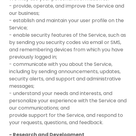
- provide, operate, and improve the Service and
our business;
- establish and maintain your user profile on the
Service;
- enable security features of the Service, such as
by sending you security codes via email or SMS,
and remembering devices from which you have
previously logged in;
- communicate with you about the Service,
including by sending announcements, updates,
security alerts, and support and administrative
messages;
- understand your needs and interests, and
personalize your experience with the Service and
our communications; and
provide support for the Service, and respond to
your requests, questions, and feedback.
- Research and Development