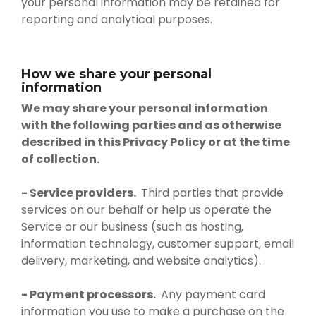
your personal information may be retained for
reporting and analytical purposes.
How we share your personal
information
We may share your personal information
with the following parties and as otherwise
described in this Privacy Policy or at the time
of collection.
- Service providers.
Third parties that provide
services on our behalf or help us operate the
Service or our business (such as hosting,
information technology, customer support, email
delivery, marketing, and website analytics).
- Payment processors.
Any payment card
information you use to make a purchase on the