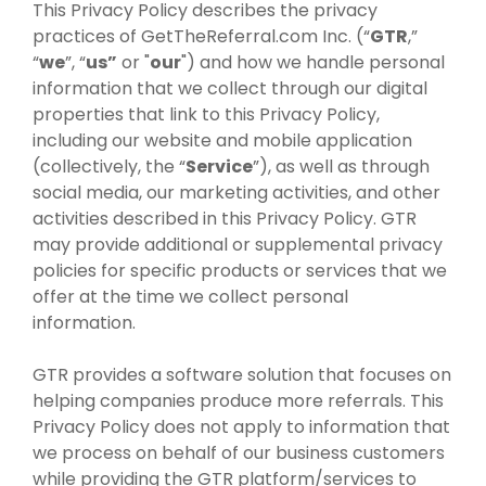
This Privacy Policy describes the privacy
practices of GetTheReferral.com Inc. (“
GTR
,”
“
we
”, “
us”
or "
our
") and how we handle personal
information that we collect through our digital
properties that link to this Privacy Policy,
including our website and mobile application
(collectively, the “
Service
”), as well as through
social media, our marketing activities, and other
activities described in this Privacy Policy. GTR
may provide additional or supplemental privacy
policies for specific products or services that we
offer at the time we collect personal
information.
GTR provides a software solution that focuses on
helping companies produce more referrals. This
Privacy Policy does not apply to information that
we process on behalf of our business customers
while providing the GTR platform/services to