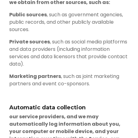
we obtain from other sources, such as:
Public sources
, such as government agencies,
public records, and other publicly available
sources.
Private sources
, such as social media platforms
and data providers (including information
services and data licensors that provide contact
data).
Marketing partners
, such as joint marketing
partners and event co-sponsors.
Automatic data collection
our service providers, and we may
automatically log information about you,
your computer or mobile device, and your