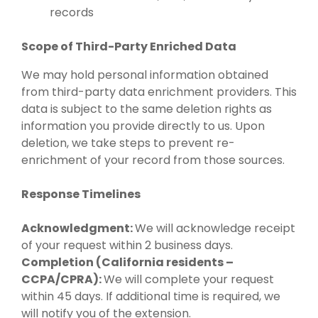
records
Scope of Third-Party Enriched Data
We may hold personal information obtained
from third-party data enrichment providers. This
data is subject to the same deletion rights as
information you provide directly to us. Upon
deletion, we take steps to prevent re-
enrichment of your record from those sources.
Response Timelines
Acknowledgment:
We will acknowledge receipt
of your request within 2 business days.
Completion (California residents –
CCPA/CPRA):
We will complete your request
within 45 days. If additional time is required, we
will notify you of the extension.