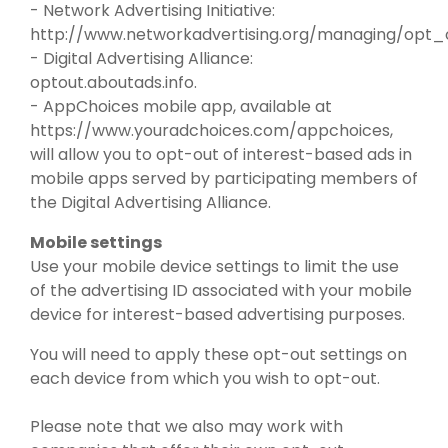
- Network Advertising Initiative:
http://www.networkadvertising.org/managing/opt_
- Digital Advertising Alliance:
optout.aboutads.info.
- AppChoices mobile app, available at
https://www.youradchoices.com/appchoices,
will allow you to opt-out of interest-based ads in
mobile apps served by participating members of
the Digital Advertising Alliance.
Mobile settings
Use your mobile device settings to limit the use
of the advertising ID associated with your mobile
device for interest-based advertising purposes.
You will need to apply these opt-out settings on
each device from which you wish to opt-out.
Please note that we also may work with