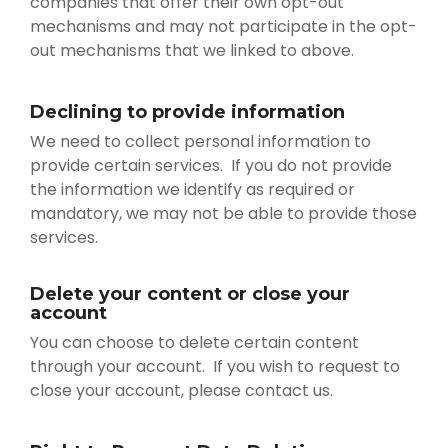
companies that offer their own opt-out
mechanisms and may not participate in the opt-
out mechanisms that we linked to above.
Declining to provide information
We need to collect personal information to
provide certain services. If you do not provide
the information we identify as required or
mandatory, we may not be able to provide those
services.
Delete your content or close your
account
You can choose to delete certain content
through your account. If you wish to request to
close your account, please contact us.