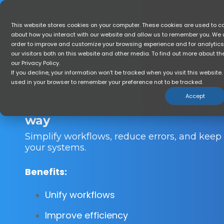
Skip
to
the
Home
Who Is GTR For?
So
This website stores cookies on your computer. These cookies are used to co
main
about how you interact with our website and allow us to remember you. We u
content.
order to improve and customize your browsing experience and for analytic
our visitors both on this website and other media. To find out more about t
our Privacy Policy.
If you decline, your information won’t be tracked when you visit this website. 
used in your browser to remember your preference not to be tracked.
Accept
Seamlessly sync your leads an
way
Simplify workflows, reduce errors, and keep
your systems.
Benefits:
Unify workflows
Improve efficiency