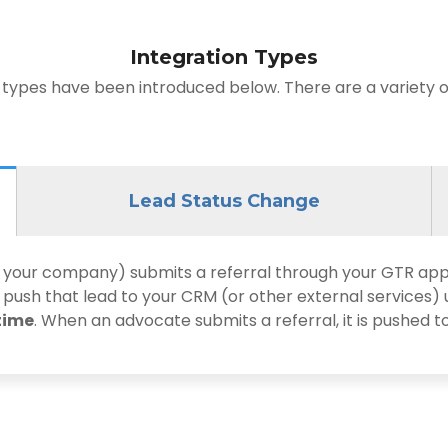
Integration Types
 types have been introduced below. There are a variety of
Lead Status Change
ur company) submits a referral through your GTR app, t
 push that lead to your CRM (or other external services) 
time
. When an advocate submits a referral, it is pushed t