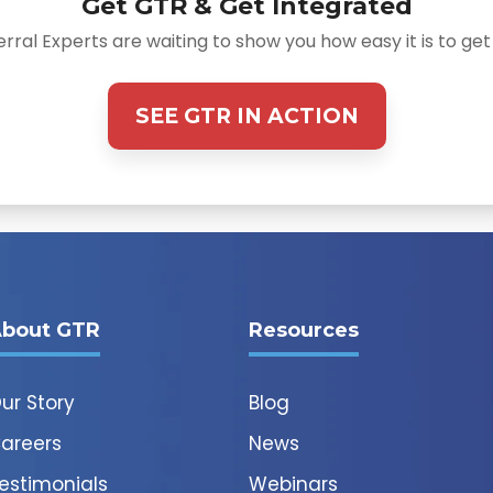
Get GTR & Get Integrated
rral Experts are waiting to show you how easy it is to get
SEE GTR IN ACTION
bout GTR
Resources
ur Story
Blog
areers
News
estimonials
Webinars