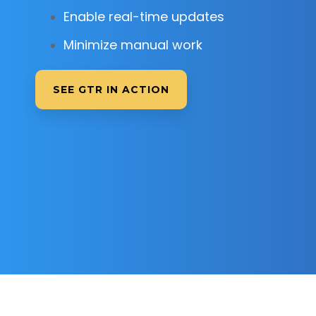
Enable real-time updates
Minimize manual work
SEE GTR IN ACTION