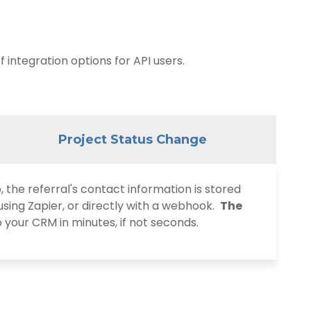
 integration options for API users
.
Project Status Change
he referral's contact information is stored
using Zapier, or directly with a webhook.
The
o your CRM in minutes, if not seconds.