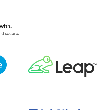
with.
and secure
.