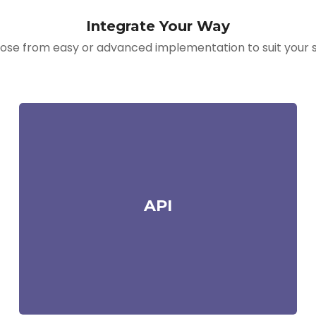
Integrate Your Way
se from easy or advanced implementation to suit your sk
API