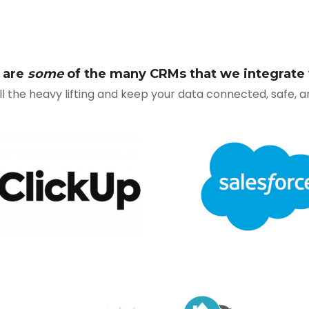
 are
some
of the many CRMs that we integrate 
all the heavy lifting and keep your data connected, safe, 