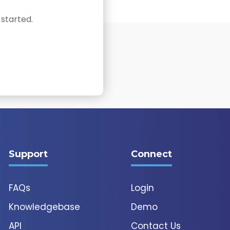
 started.
Support
Connect
FAQs
Login
Knowledgebase
Demo
API
Contact Us