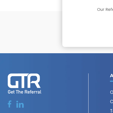
Our Refe
A
O
C
T