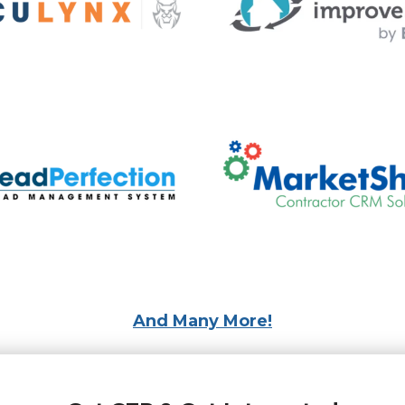
And Many More!