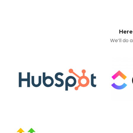
Here
We’ll do 