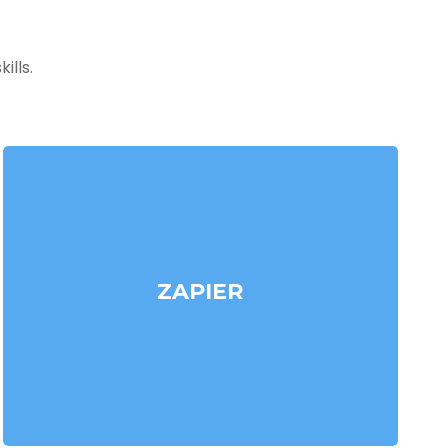
ills.
ZAPIER