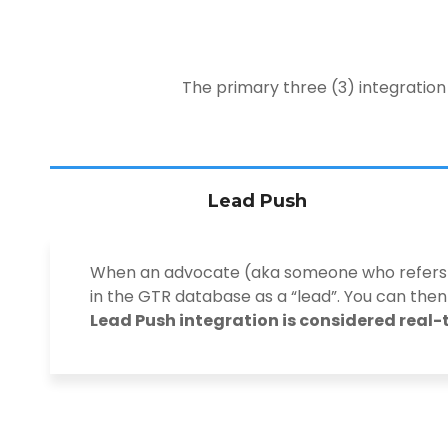
The primary three (3) integration
Lead Push
When an advocate (aka someone who refers yo
in the GTR database as a “lead”. You can then
Lead Push integration is considered real-