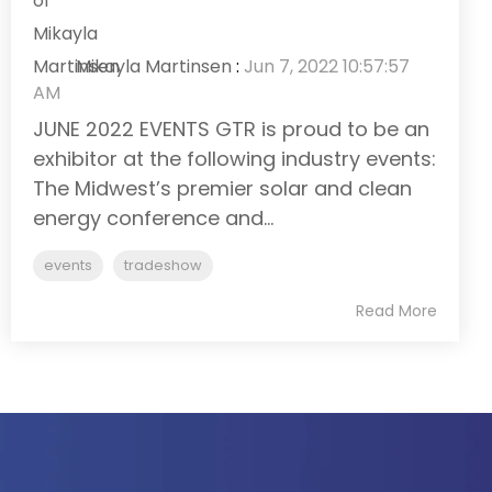
Mikayla Martinsen
:
Jun 7, 2022 10:57:57
AM
JUNE 2022 EVENTS GTR is proud to be an
exhibitor at the following industry events:
The Midwest’s premier solar and clean
energy conference and...
events
tradeshow
Read More