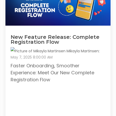
New Feature Release: Complete
Registration Flow
Mikayla Martinsen
:
May 7, 2025 8:00:00 AM
Faster Onboarding, Smoother
Experience: Meet Our New Complete
Registration Flow