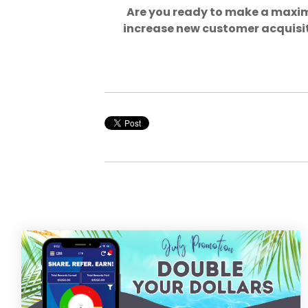
Are you ready to make a maxi
increase new customer acquisit