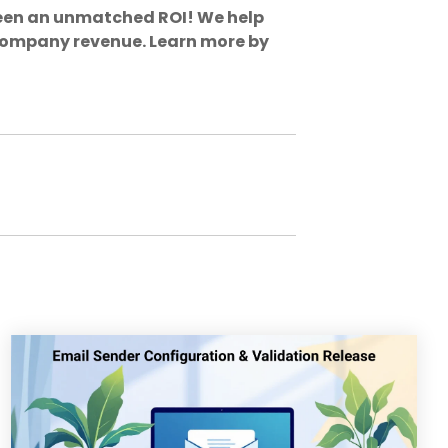
een an unmatched ROI! We help
 company revenue. Learn more by