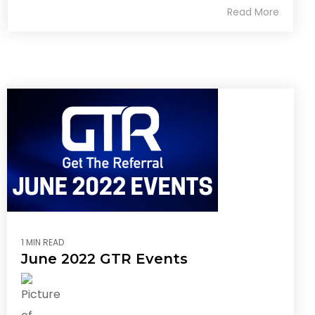
Read More
1 MIN READ
June 2022 GTR Events