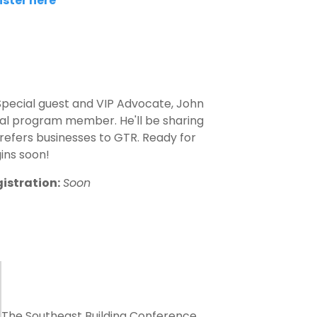
ister here
Special guest and VIP Advocate, John
rral program member. He'll be sharing
refers businesses to GTR. Ready for
ins soon!
istration:
Soon
The Southeast Building Conference