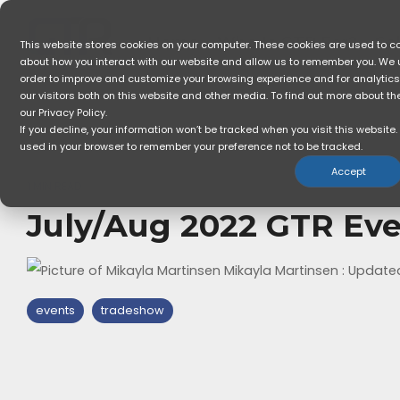
Skip
to
the
Home
Who Is GTR For?
So
This website stores cookies on your computer. These cookies are used to co
main
about how you interact with our website and allow us to remember you. We u
content.
order to improve and customize your browsing experience and for analytic
our visitors both on this website and other media. To find out more about t
our Privacy Policy.
If you decline, your information won’t be tracked when you visit this website. 
used in your browser to remember your preference not to be tracked.
Accept
1 MIN READ
July/Aug 2022 GTR Ev
Mikayla Martinsen
:
Updated
events
tradeshow