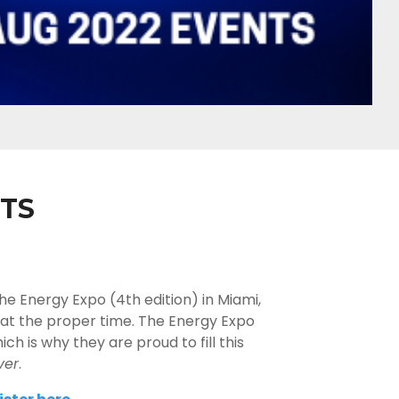
TS
he Energy Expo (4th edition) in Miami,
, at the proper time. The Energy Expo
 is why they are proud to fill this
ver
.