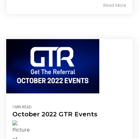
Read More
1 MIN READ
October 2022 GTR Events