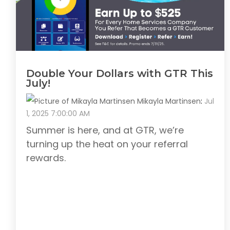
Double Your Dollars with GTR This
July!
Mikayla Martinsen
:
Jul
1, 2025 7:00:00 AM
Summer is here, and at GTR, we’re
turning up the heat on your referral
rewards.