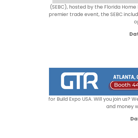
(SEBC), hosted by the Florida Home Bu
premier trade event, the SEBC inclu
o
Dat
for Build Expo USA. Will you join us?
and money whi
Da