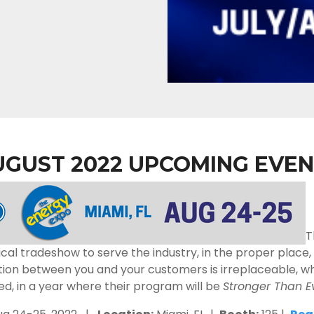
UGUST 2022 UPCOMING EVEN
T
cal tradeshow to serve the industry, in the proper place
on between you and your customers is irreplaceable, which
ed, in a year where their program will be
Stronger Than E