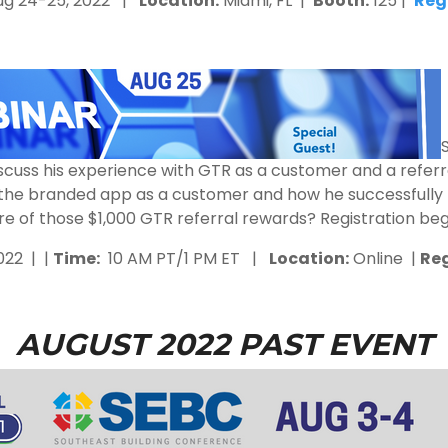
g 24-25, 2022 |
Location:
Miami, FL |
Booth:
125 |
Reg
o discuss his experience with GTR as a customer and a refe
the branded app as a customer and how he successfully 
re of those $1,000 GTR referral rewards? Registration beg
022 | |
Time:
10 AM PT/1 PM ET |
Location:
Online |
Reg
AUGUST 2022 PAST EVENT