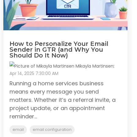
How to Personalize Your Email
Sender in GTR (and Why You
Should Do It Now)
Mikayla Martinsen
:
Apr 14, 2025 7:30:00 AM
Running a home services business
means every message you send
matters. Whether it’s a referral invite, a
project update, or an appointment
reminder...
email
email configuration