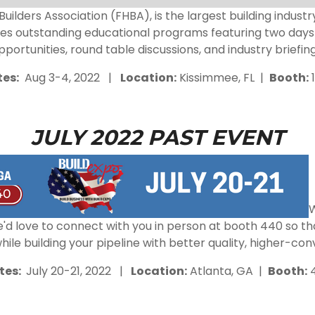
ilders Association (FHBA), is the largest building indust
des outstanding educational programs featuring two days 
pportunities, round table discussions, and industry briefing
es:
Aug 3-4, 2022 |
Location:
Kissimmee
, FL |
Booth:
1
JULY 2022 PAST EVENT
W
 We'd love to connect with you in person at booth 440 so
le building your pipeline with better quality, higher-con
tes:
July 20-21, 2022 |
Location:
Atlanta, GA |
Booth: