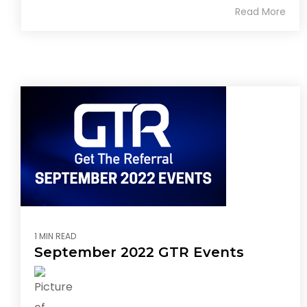
Read More
1 MIN READ
September 2022 GTR Events