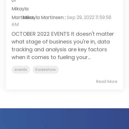
Mikayla Martinsen
:
Sep 29, 2022 11:59:58
AM
OCTOBER 2022 EVENTS It doesn't matter
what stage of business you're in, data
tracking and analysis are key factors
when it comes to fueling your...
events
tradeshow
Read More