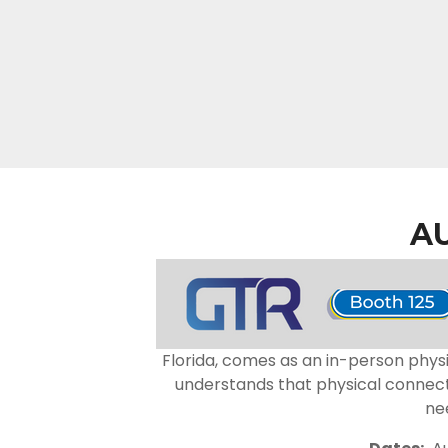
A
Florida, comes as an in-person physi
understands that physical connecti
ne