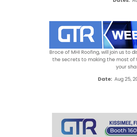
Dates:
Au
Broce of MHI Roofing, will join us t
the secrets to making the most of 
your sha
Date:
Aug 25, 2