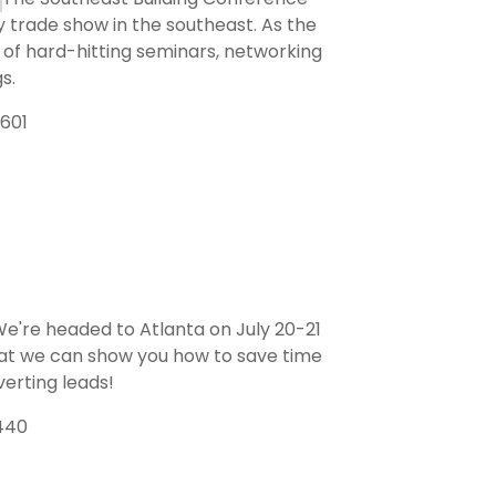
ry trade show in the southeast. As the
of hard-hitting seminars, networking
s.
601
e're headed to Atlanta on July 20-21
 that we can show you how to save time
verting leads!
440