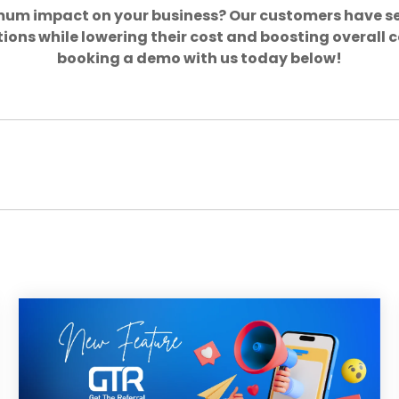
mum impact on your business? Our customers have s
ions while lowering their cost and boosting overall
booking a demo with us today below!