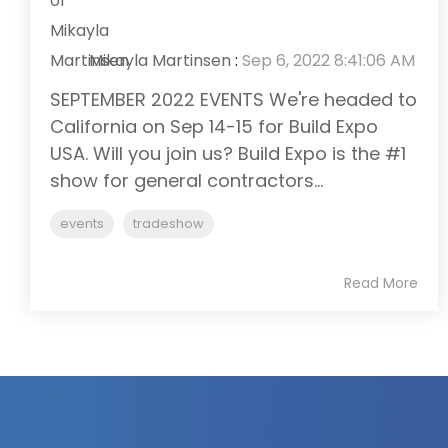
Mikayla Martinsen
:
Sep 6, 2022 8:41:06 AM
SEPTEMBER 2022 EVENTS We're headed to
California on Sep 14-15 for Build Expo
USA. Will you join us? Build Expo is the #1
show for general contractors...
events
tradeshow
Read More