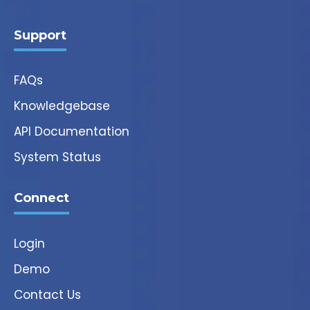
Support
FAQs
Knowledgebase
API Documentation
System Status
Connect
Login
Demo
Contact Us