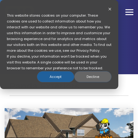
Skip
to
the
To
This website stores cookies on your computer. These
main
Me
cookies are used to collect information about how you
content.
interact with our website and allow us to remember you. We
GTR News
use this information in order to improve and customize your
browsing experience and for analytics and metrics about
our visitors both on this website and other media. To find out
Get The Referral Company
more about the cookies we use, see our Privacy Policy.
News
If you decline, your information won’t be tracked when you
visit this website. A single cookie will be used in your
browser to remember your preference not to be tracked.
Accept
Decline
Panda Exteriors