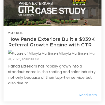
2 MIN READ
How Panda Exteriors Built a $939K
Referral Growth Engine with GTR
Mikayla Martinsen
:
Mar
31, 2025, 6:00:00 AM
Panda Exteriors has rapidly grown into a
standout name in the roofing and solar industry,
not only because of their top-tier service but
also due to...
Read More