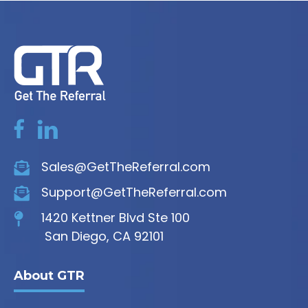
Sales@GetTheReferral.com
Support@GetTheReferral.com
1420 Kettner Blvd Ste 100
San Diego, CA 92101
About GTR