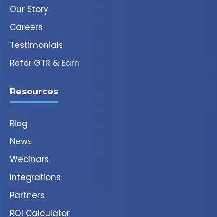
Our Story
Careers
Testimonials
Refer GTR & Earn
Resources
Blog
News
Webinars
Integrations
Partners
ROI Calculator