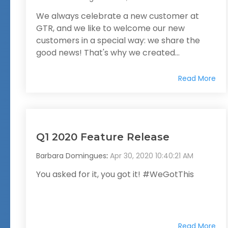
We always celebrate a new customer at
GTR, and we like to welcome our new
customers in a special way: we share the
good news! That's why we created...
Read More
Q1 2020 Feature Release
Barbara Domingues
:
Apr 30, 2020 10:40:21 AM
You asked for it, you got it! #WeGotThis
Read More