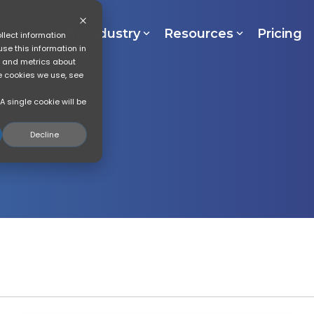
lutions
By Industry
Resources
Pricing
llect information
se this information in
s and metrics about
he cookies we use, see
A single cookie will be
Decline