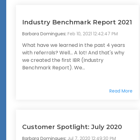
Industry Benchmark Report 2021
Barbara Domingues
:
Feb 10, 2021 12:42:47 PM
What have we learned in the past 4 years
with referrals? Well... A lot! And that's why
we created the first IBR (Industry
Benchmark Report). We...
Read More
Customer Spotlight: July 2020
Barbara Domingues
:
Jul 7, 2020 12:49:30 PM