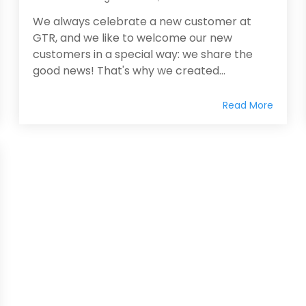
We always celebrate a new customer at
GTR, and we like to welcome our new
customers in a special way: we share the
good news! That's why we created...
Read More