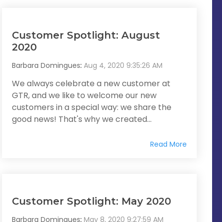
Customer Spotlight: August
2020
Barbara Domingues
:
Aug 4, 2020 9:35:26 AM
We always celebrate a new customer at
GTR, and we like to welcome our new
customers in a special way: we share the
good news! That's why we created...
Read More
Customer Spotlight: May 2020
Barbara Domingues
:
May 8, 2020 9:27:59 AM