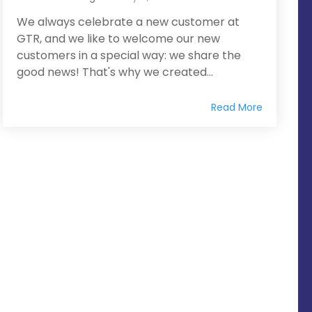
We always celebrate a new customer at
GTR, and we like to welcome our new
customers in a special way: we share the
good news! That's why we created...
Read More