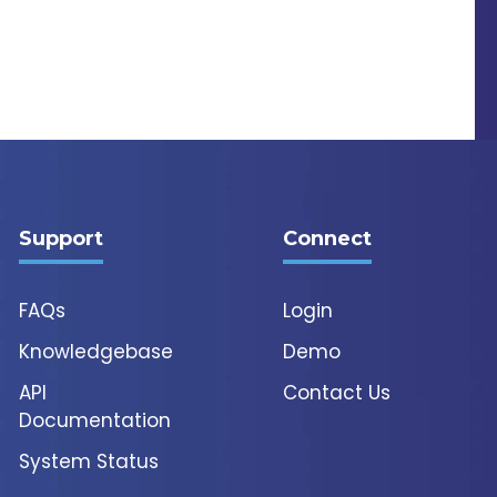
Support
Connect
FAQs
Login
Knowledgebase
Demo
API
Contact Us
Documentation
System Status