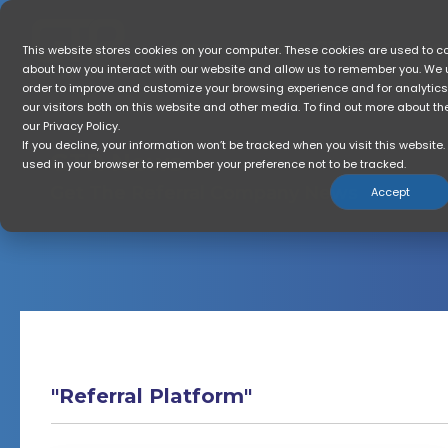
Skip
to
the
Home
Who Is GTR For?
So
This website stores cookies on your computer. These cookies are used to co
main
about how you interact with our website and allow us to remember you. We u
content.
order to improve and customize your browsing experience and for analytic
our visitors both on this website and other media. To find out more about t
our Privacy Policy.
If you decline, your information won’t be tracked when you visit this website. 
GTR News
used in your browser to remember your preference not to be tracked.
Get The Referral Company News
Accept
"Referral Platform"