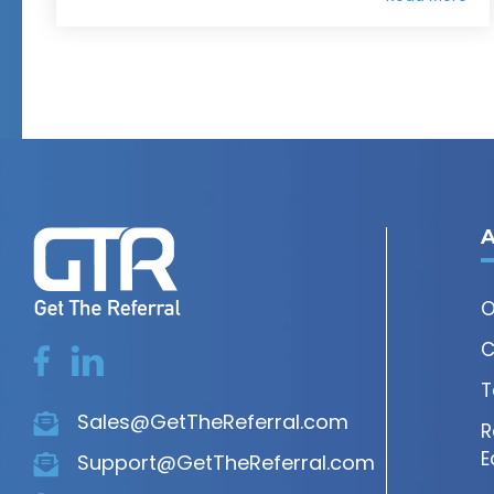
A
O
C
T
Sales@GetTheReferral.com
R
E
Support@GetTheReferral.com