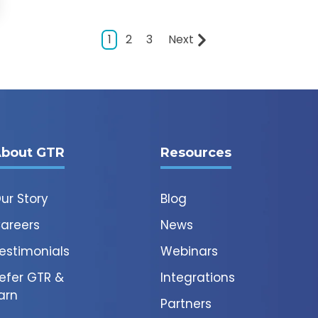
1
2
3
Next
bout GTR
Resources
ur Story
Blog
areers
News
estimonials
Webinars
efer GTR &
Integrations
arn
Partners