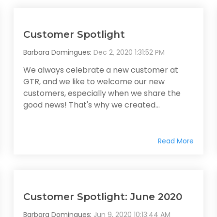
Customer Spotlight
Barbara Domingues
:
Dec 2, 2020 1:31:52 PM
We always celebrate a new customer at
GTR, and we like to welcome our new
customers, especially when we share the
good news! That's why we created...
Read More
Customer Spotlight: June 2020
Barbara Domingues
:
Jun 9, 2020 10:13:44 AM