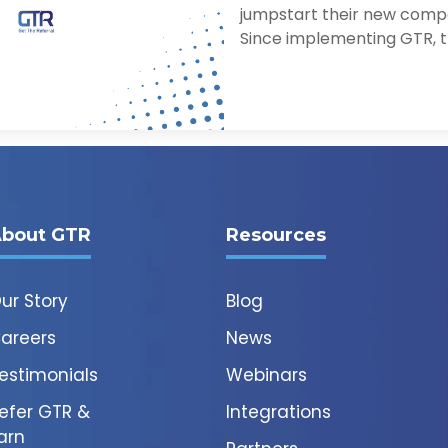
jumpstart their new comp
Since implementing GTR, th
bout GTR
Resources
ur Story
Blog
areers
News
estimonials
Webinars
efer GTR &
Integrations
arn