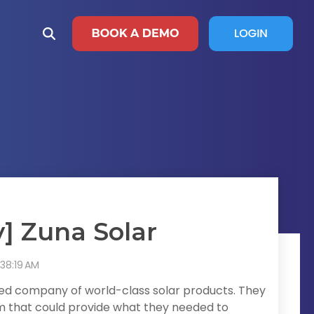
] Zuna Solar
:38:19 AM
ned company of world-class solar products. They
rm that could provide what they needed to