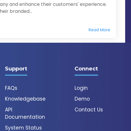
any and enhance their customers' experience.
eir branded...
Read More
Support
Connect
FAQs
Login
Knowledgebase
Demo
API
Contact Us
Documentation
System Status