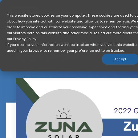
Skip
to
the
Home
Who Is GTR For?
So
This website stores cookies on your computer. These cookies are used to co
main
about how you interact with our website and allow us to remember you. We u
content.
order to improve and customize your browsing experience and for analytic
our visitors both on this website and other media. To find out more about t
our Privacy Policy.
If you decline, your information won’t be tracked when you visit this website. 
used in your browser to remember your preference not to be tracked.
Grace Venzor
Accept