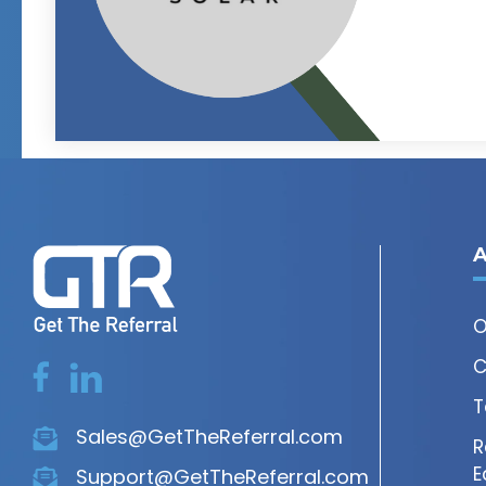
A
O
C
T
Sales@GetTheReferral.com
R
E
Support@GetTheReferral.com