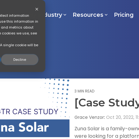
lutions
By Industry
Resources
Pricing
llect information
se this information in
s and metrics about
he cookies we use, see
A single cookie will be
Decline
3 MIN READ
[Case Study
Grace Venzor
:
Oct 20, 2022, 11
Zuna Solar is a family-ow
were looking for a platfo