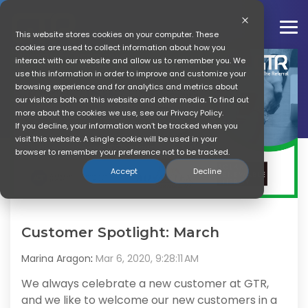
Skip
to
the
To
This website stores cookies on your computer. These
main
Me
cookies are used to collect information about how you
content.
interact with our website and allow us to remember you. We
use this information in order to improve and customize your
Marina Aragon
browsing experience and for analytics and metrics about
our visitors both on this website and other media. To find out
more about the cookies we use, see our Privacy Policy.
If you decline, your information won’t be tracked when you
visit this website. A single cookie will be used in your
browser to remember your preference not to be tracked.
Accept
Decline
Customer Spotlight: March
Marina Aragon
:
Mar 6, 2020, 9:28:11 AM
We always celebrate a new customer at GTR,
and we like to welcome our new customers in a