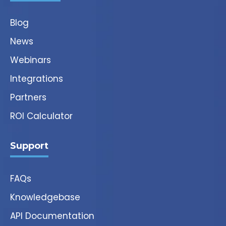
Blog
News
Webinars
Integrations
Partners
ROI Calculator
Support
FAQs
Knowledgebase
API Documentation