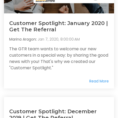
Customer Spotlight: January 2020 |
Get The Referral
Marina Aragon
:
Jan 7, 2020, 8:00:00 AM
The GTR team wants to welcome our new
customers in a special way: by sharing the good
news with you! That's why we created our
"Customer Spotlight."
Read More
Customer Spotlight: December
2019 | Get The Referral