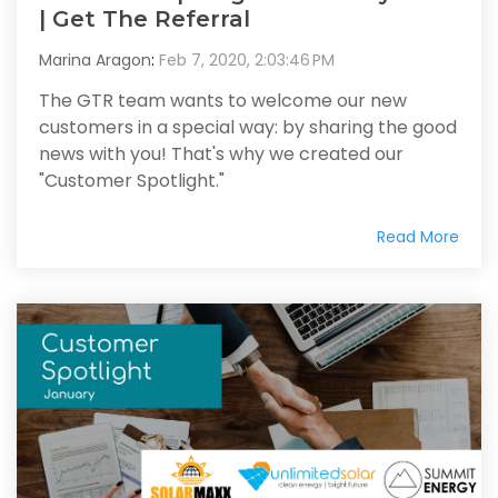
| Get The Referral
Marina Aragon
:
Feb 7, 2020, 2:03:46 PM
The GTR team wants to welcome our new
customers in a special way: by sharing the good
news with you! That's why we created our
"Customer Spotlight."
Read More