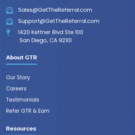
Sales@GetTheReferral.com
Support@GetTheReferral.com
1420 Kettner Blvd Ste 100
San Diego, CA 92101
About GTR
Our Story
Careers
Testimonials
Refer GTR & Earn
Resources