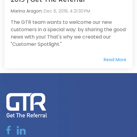
Marina Aragon
:
Dec 6, 2019, 4:21:30 PM
The GTR team wants to welcome our new
customers in a special way: by sharing the good
news with you! That's why we created our
"Customer Spotlight."
Read More