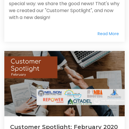
special way: we share the good news! That's why
we created our "Customer Spotlight", and now
with a new design!
Read More
Customer Spotlight: February 2020