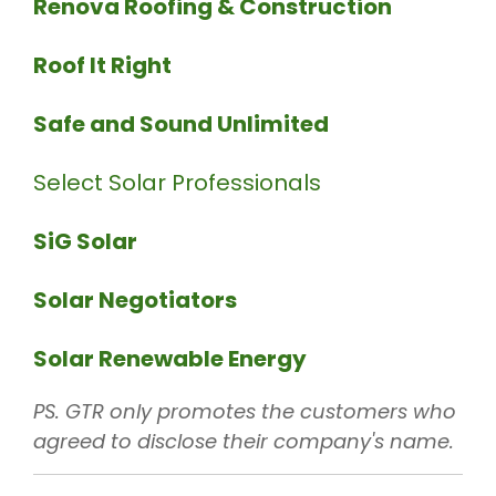
Renova Roofing & Construction
Roof It Right
Safe and Sound Unlimited
Select Solar Professionals
SiG Solar
Solar Negotiators
Solar Renewable Energy
PS. GTR only promotes the customers who
agreed to disclose their company's name.