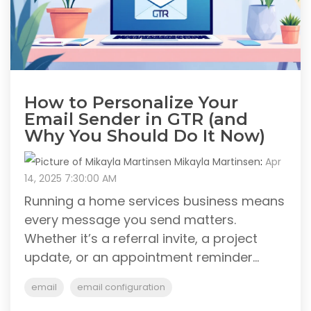
How to Personalize Your
Email Sender in GTR (and
Why You Should Do It Now)
Mikayla Martinsen
:
Apr
14, 2025 7:30:00 AM
Running a home services business means
every message you send matters.
Whether it’s a referral invite, a project
update, or an appointment reminder...
email
email configuration