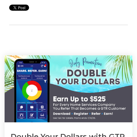
Double Your Dollars with GTR