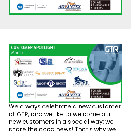
We always celebrate a new customer
at GTR, and we like to welcome our
new customers in a special way: we
share the good news! That's why we