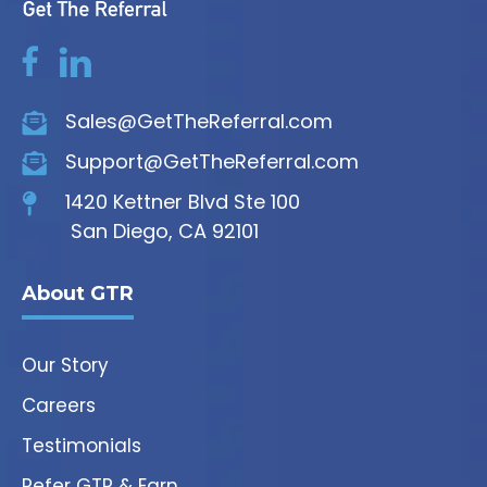
Sales@GetTheReferral.com
Support@GetTheReferral.com
1420 Kettner Blvd Ste 100
San Diego, CA 92101
About GTR
Our Story
Careers
Testimonials
Refer GTR & Earn