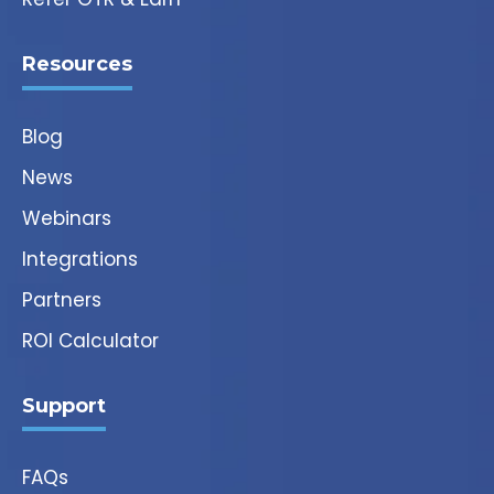
Resources
Blog
News
Webinars
Integrations
Partners
ROI Calculator
Support
FAQs