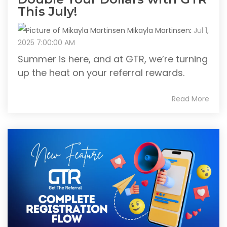
This July!
Mikayla Martinsen
:
Jul 1,
2025 7:00:00 AM
Summer is here, and at GTR, we’re turning
up the heat on your referral rewards.
Read More