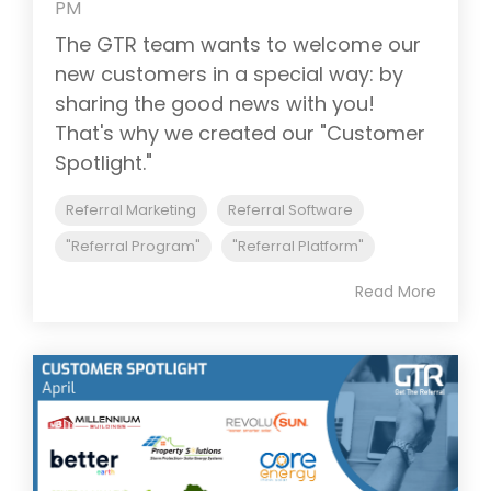
PM
The GTR team wants to welcome our
new customers in a special way: by
sharing the good news with you!
That's why we created our "Customer
Spotlight."
Referral Marketing
Referral Software
"Referral Program"
"Referral Platform"
Read More