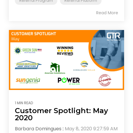
"Referral Program"
"Referral Platform"
Read More
1 MIN READ
Customer Spotlight: May
2020
Barbara Domingues
:
May 8, 2020 9:27:59 AM