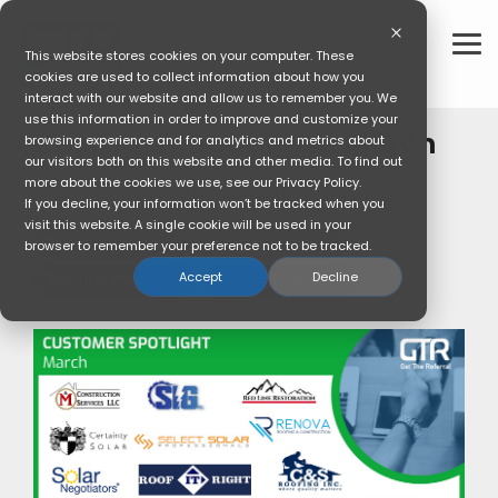
Skip
to
the
To
This website stores cookies on your computer. These
main
Me
cookies are used to collect information about how you
content.
interact with our website and allow us to remember you. We
use this information in order to improve and customize your
Customer Spotlight: March
browsing experience and for analytics and metrics about
our visitors both on this website and other media. To find out
more about the cookies we use, see our Privacy Policy.
Marina Aragon
:
Updated on January 3, 2022
If you decline, your information won’t be tracked when you
visit this website. A single cookie will be used in your
Referral Marketing
Referral Software
browser to remember your preference not to be tracked.
Accept
Decline
"Referral Program"
"Referral Platform"