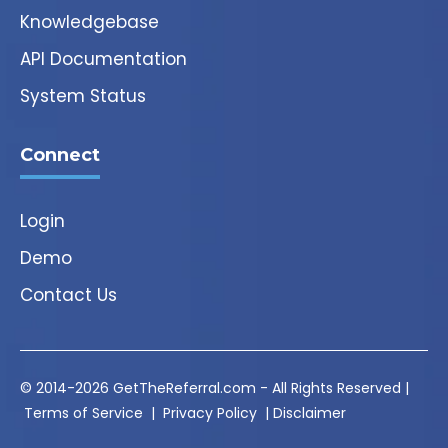
Knowledgebase
API Documentation
System Status
Connect
Login
Demo
Contact Us
© 2014-2026 GetTheReferral.com - All Rights Reserved |
Terms of Service
|
Privacy Policy
|
Disclaimer