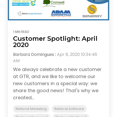
1 MIN READ
Customer Spotlight: April
2020
Barbara Domingues
:
Apr 6, 2020 10:34:46
AM
We always celebrate a new customer
at GTR, and we like to welcome our
new customers in a special way: we
share the good news! That's why we
created...
Referral Marketing
Referral Software