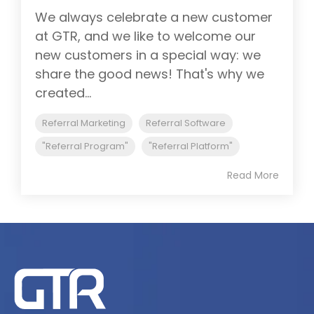
We always celebrate a new customer
at GTR, and we like to welcome our
new customers in a special way: we
share the good news! That's why we
created...
Referral Marketing
Referral Software
"Referral Program"
"Referral Platform"
Read More