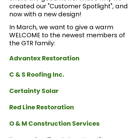
created our "Customer Spotlight", and
now with a new design!
In March, we want to give a warm
WELCOME to the newest members of
the GTR family:
Advantex
Restoration
C & S Roofing Inc.
Certainty Solar
Red Line Restoration
O & M Construction Services