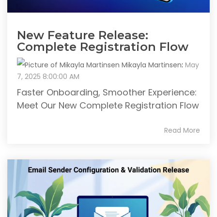
New Feature Release:
Complete Registration Flow
Mikayla Martinsen
:
May
7, 2025 8:00:00 AM
Faster Onboarding, Smoother Experience:
Meet Our New Complete Registration Flow
Read More