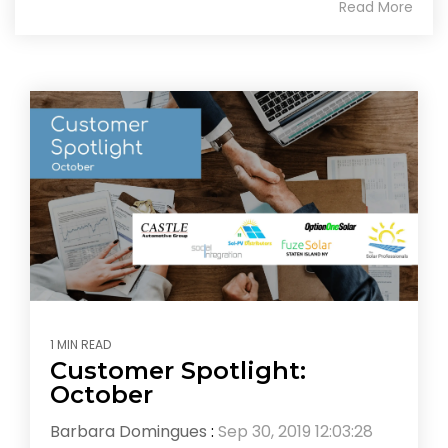
Read More
1 MIN READ
Customer Spotlight:
October
Barbara Domingues
:
Sep 30, 2019 12:03:28