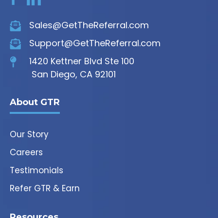
Sales@GetTheReferral.com
Support@GetTheReferral.com
1420 Kettner Blvd Ste 100
San Diego, CA 92101
About GTR
Our Story
Careers
Testimonials
Refer GTR & Earn
Resources