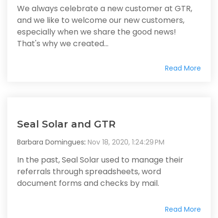
We always celebrate a new customer at GTR,
and we like to welcome our new customers,
especially when we share the good news!
That's why we created...
Read More
Seal Solar and GTR
Barbara Domingues
:
Nov 18, 2020, 1:24:29 PM
In the past, Seal Solar used to manage their
referrals through spreadsheets, word
document forms and checks by mail.
Read More