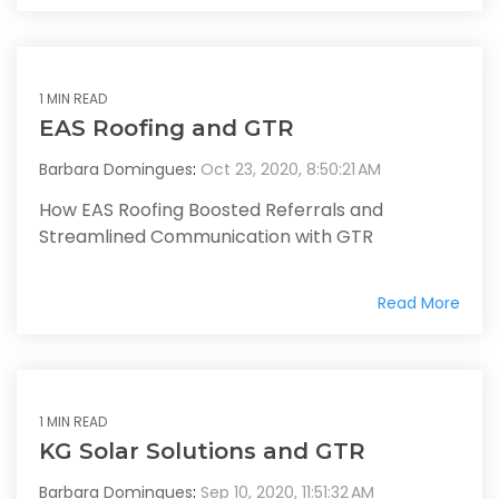
1 MIN READ
EAS Roofing and GTR
Barbara Domingues
:
Oct 23, 2020, 8:50:21 AM
How EAS Roofing Boosted Referrals and
Streamlined Communication with GTR
Read More
1 MIN READ
KG Solar Solutions and GTR
Barbara Domingues
:
Sep 10, 2020, 11:51:32 AM