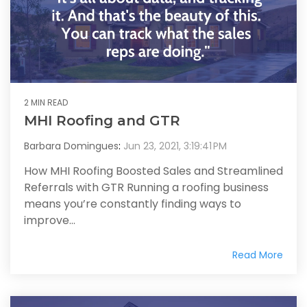
2 MIN READ
MHI Roofing and GTR
Barbara Domingues
:
Jun 23, 2021, 3:19:41 PM
How MHI Roofing Boosted Sales and Streamlined
Referrals with GTR Running a roofing business
means you’re constantly finding ways to
improve...
Read More