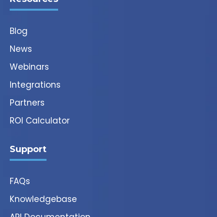
Blog
News
Webinars
Integrations
Partners
ROI Calculator
Support
FAQs
Knowledgebase
API Documentation