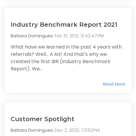
Industry Benchmark Report 2021
Barbara Domingues
:
Feb 10, 2021, 12:42:47 PM
What have we learned in the past 4 years with
referrals? Well... A lot! And that's why we
created the first IBR (Industry Benchmark
Report). We...
Read More
Customer Spotlight
Barbara Domingues
:
Dec 2, 2020, 1:31:52 PM