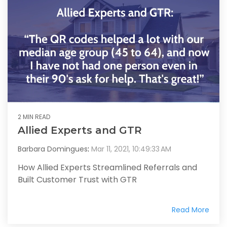
2 MIN READ
Allied Experts and GTR
Barbara Domingues
:
Mar 11, 2021, 10:49:33 AM
How Allied Experts Streamlined Referrals and
Built Customer Trust with GTR
Read More