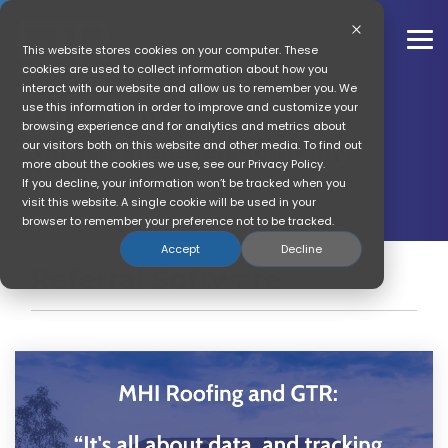
Skip
to
the
To
This website stores cookies on your computer. These
main
Me
cookies are used to collect information about how you
content.
interact with our website and allow us to remember you. We
GTR News
use this information in order to improve and customize your
browsing experience and for analytics and metrics about
our visitors both on this website and other media. To find out
Get The Referral Company
more about the cookies we use, see our Privacy Policy.
News
If you decline, your information won’t be tracked when you
visit this website. A single cookie will be used in your
browser to remember your preference not to be tracked.
Accept
Decline
Referral Software