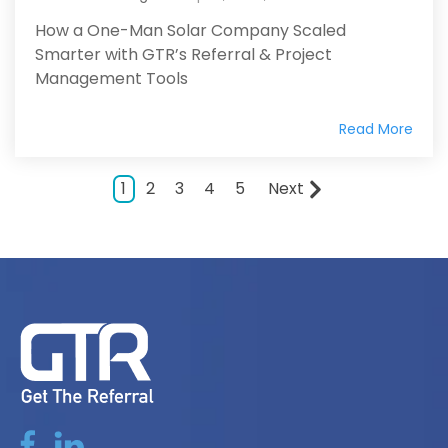
How a One-Man Solar Company Scaled
Smarter with GTR’s Referral & Project
Management Tools
Read More
1
2
3
4
5
Next