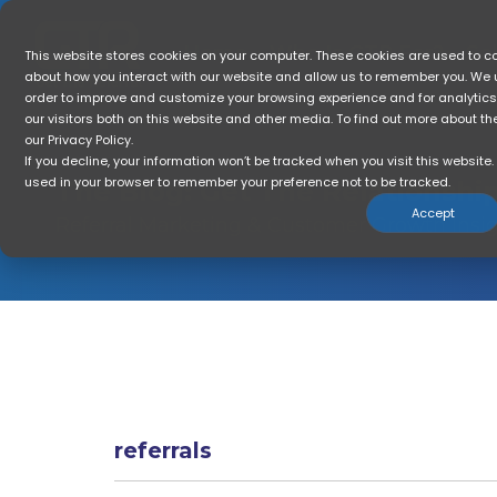
Skip
to
the
Home
Who Is GTR For?
So
This website stores cookies on your computer. These cookies are used to co
main
about how you interact with our website and allow us to remember you. We u
content.
order to improve and customize your browsing experience and for analytic
our visitors both on this website and other media. To find out more about t
our Privacy Policy.
If you decline, your information won’t be tracked when you visit this website. 
used in your browser to remember your preference not to be tracked.
The Blog: Get The
ROI
Accept
Referral Marketing & Customer Growth Insi
referrals