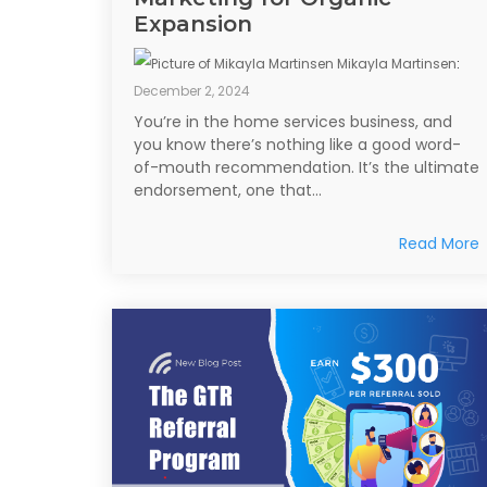
Expansion
Mikayla Martinsen
:
December 2, 2024
You’re in the home services business, and
you know there’s nothing like a good word-
of-mouth recommendation. It’s the ultimate
endorsement, one that...
Read More