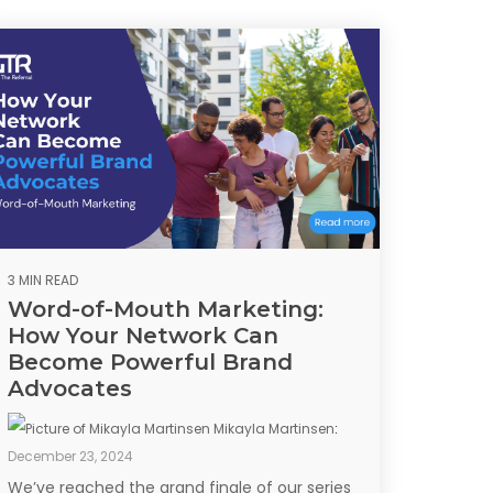
3 MIN READ
Word-of-Mouth Marketing:
How Your Network Can
Become Powerful Brand
Advocates
Mikayla Martinsen
:
December 23, 2024
We’ve reached the grand finale of our series