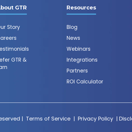
bout GTR
Resources
ur Story
Blog
areers
News
estimonials
Webinars
efer GTR &
Integrations
arn
Partners
ROI Calculator
Reserved |
Terms of Service
|
Privacy Policy
|
Disc