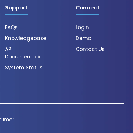
Support
Connect
FAQs
Login
Knowledgebase
Demo
API
Contact Us
Documentation
System Status
laimer