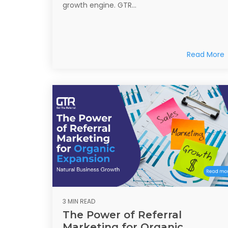
growth engine. GTR...
Read More
3 MIN READ
The Power of Referral
Marketing for Organic