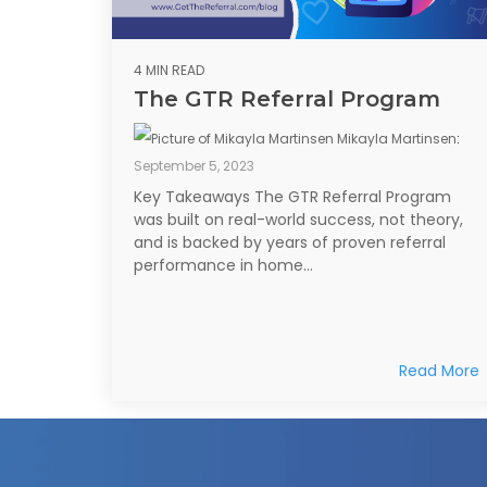
4 MIN READ
The GTR Referral Program
Mikayla Martinsen
:
September 5, 2023
Key Takeaways The GTR Referral Program
was built on real-world success, not theory,
and is backed by years of proven referral
performance in home...
Read More