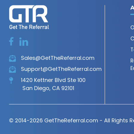
A
O
C
T
Sales@GetTheReferral.com
R
E
Support@GetTheReferral.com
1420 Kettner Blvd Ste 100
San Diego, CA 92101
© 2014-2026 GetTheReferral.com - All Rights 