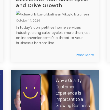
and Drive Growth
Mikayla Martinsen
:
October 14, 2024
In today’s competitive home services
industry, along sales cycleis more than just
an inconvenience—it's a threat to your
business’s bottom line....
Read More