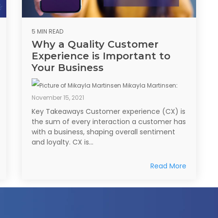
5 MIN READ
Why a Quality Customer
Experience is Important to
Your Business
Mikayla Martinsen
:
November 15, 2021
Key Takeaways Customer experience (CX) is
the sum of every interaction a customer has
with a business, shaping overall sentiment
and loyalty. CX is...
Read More