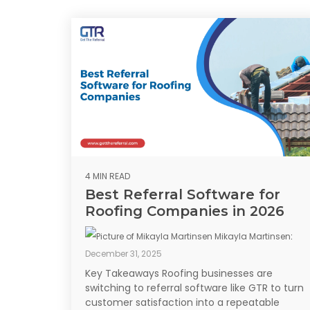
4 MIN READ
Best Referral Software for
Roofing Companies in 2026
Mikayla Martinsen
:
December 31, 2025
Key Takeaways Roofing businesses are
switching to referral software like GTR to turn
customer satisfaction into a repeatable