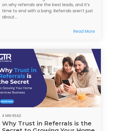
on why referrals are the best leads, and it’s
time to end with a bang. Referrals aren’t just
about...
Read More
4 MIN READ
Why Trust in Referrals is the
Secret to Growing Your Home