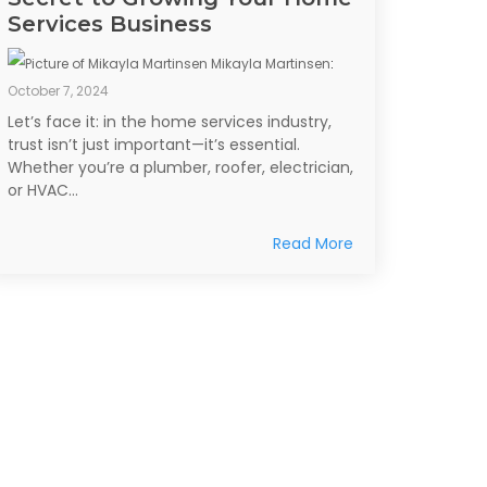
Services Business
Mikayla Martinsen
:
October 7, 2024
Let’s face it: in the home services industry,
trust isn’t just important—it’s essential.
Whether you’re a plumber, roofer, electrician,
or HVAC...
Read More