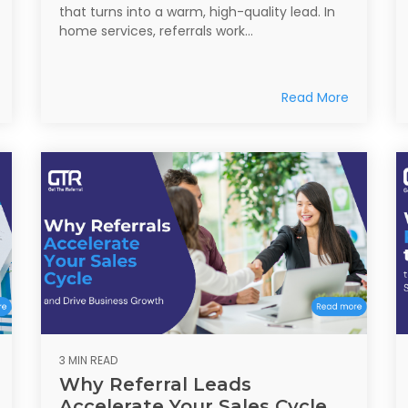
that turns into a warm, high-quality lead. In
home services, referrals work...
Read More
3 MIN READ
Why Referral Leads
Accelerate Your Sales Cycle