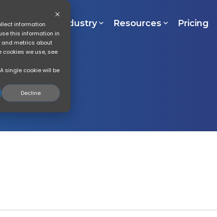
lutions
By Industry
Resources
Pricing
llect information
se this information in
s and metrics about
he cookies we use, see
A single cookie will be
Decline
ghts