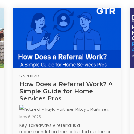
5 MIN READ
How Does a Referral Work? A
Simple Guide for Home
Services Pros
Mikayla Martinsen
:
May 6, 2025
Key Takeaways A referral is a
recommendation from a trusted customer