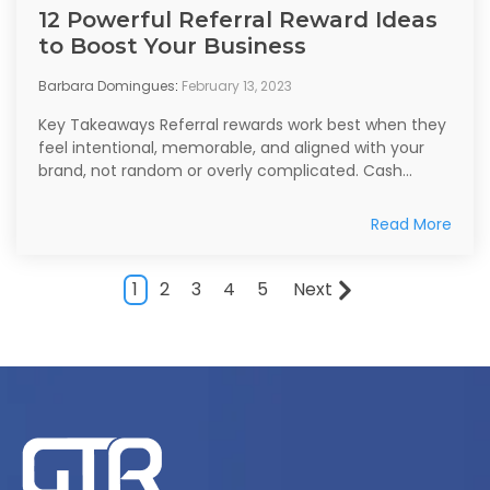
12 Powerful Referral Reward Ideas
to Boost Your Business
Barbara Domingues
:
February 13, 2023
Key Takeaways Referral rewards work best when they
feel intentional, memorable, and aligned with your
brand, not random or overly complicated. Cash...
Read More
1
2
3
4
5
Next