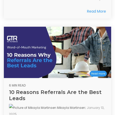
Read More
6 MIN READ
10 Reasons Referrals Are the Best
Leads
Mikayla Martinsen
:
January 13,
2025