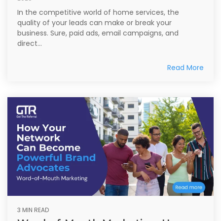
In the competitive world of home services, the
quality of your leads can make or break your
business. Sure, paid ads, email campaigns, and
direct...
Read More
3 MIN READ