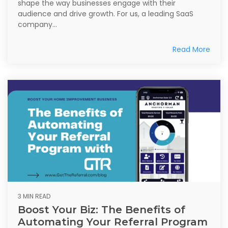
shape the way businesses engage with their
audience and drive growth. For us, a leading SaaS
company...
Read More
3 MIN READ
Boost Your Biz: The Benefits of
Automating Your Referral Program