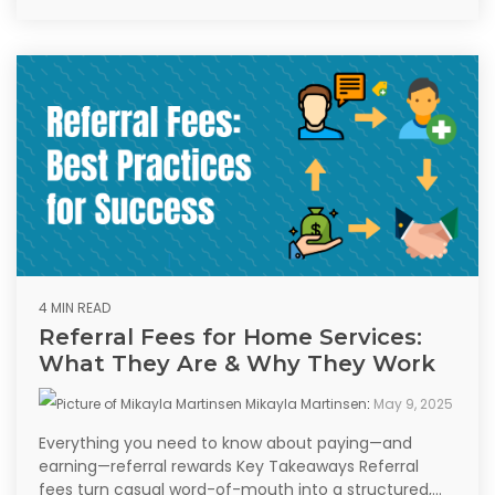
4 MIN READ
Referral Fees for Home Services:
What They Are & Why They Work
Mikayla Martinsen
:
May 9, 2025
Everything you need to know about paying—and
earning—referral rewards Key Takeaways Referral
fees turn casual word-of-mouth into a structured,...