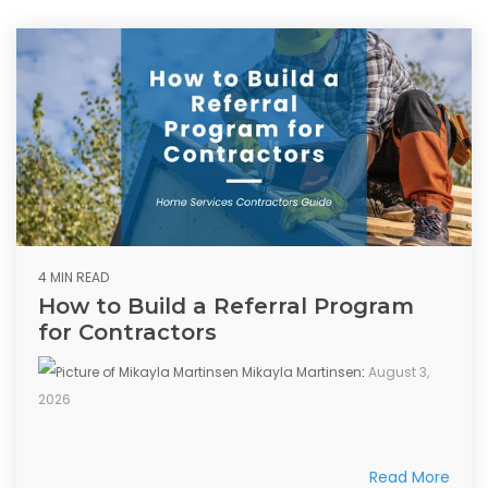
4 MIN READ
How to Build a Referral Program
for Contractors
Mikayla Martinsen
:
August 3,
2026
Read More