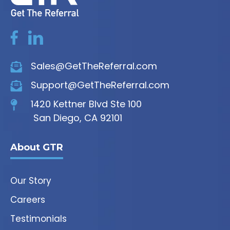
Sales@GetTheReferral.com
Support@GetTheReferral.com
1420 Kettner Blvd Ste 100
San Diego, CA 92101
About GTR
Our Story
Careers
Testimonials