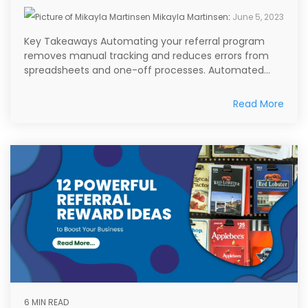
Mikayla Martinsen
:
June 5, 2023
Key Takeaways Automating your referral program
removes manual tracking and reduces errors from
spreadsheets and one-off processes. Automated...
Read More
6 MIN READ