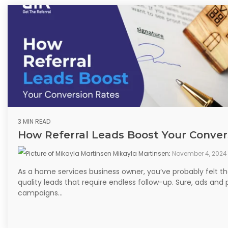
3 MIN READ
How Referral Leads Boost Your Conver
Mikayla Martinsen
:
November 4, 2024
As a home services business owner, you’ve probably felt th
quality leads that require endless follow-up. Sure, ads and 
campaigns...