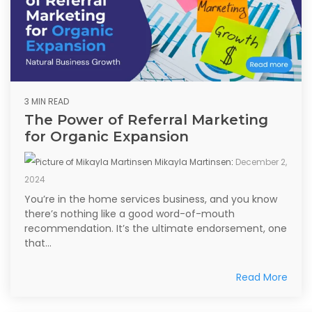
3 MIN READ
The Power of Referral Marketing
for Organic Expansion
Mikayla Martinsen
:
December 2,
2024
You’re in the home services business, and you know
there’s nothing like a good word-of-mouth
recommendation. It’s the ultimate endorsement, one
that...
Read More