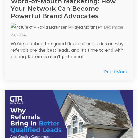
Word-of-Mouth Marketing: How
Your Network Can Become
Powerful Brand Advocates
Mikayla Martinsen
:
December
23, 2024
We’ve reached the grand finale of our series on why
referrals are the best leads, and it’s time to end with
a bang. Referrals aren’t just about...
Read More