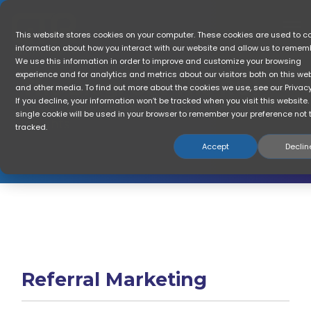
Skip
to
the
To
This website stores cookies on your computer. These cookies are used to co
main
Me
information about how you interact with our website and allow us to remem
content.
We use this information in order to improve and customize your browsing
experience and for analytics and metrics about our visitors both on this we
The Blog: Get The
ROI
and other media. To find out more about the cookies we use, see our Privacy 
If you decline, your information won’t be tracked when you visit this website.
Referral Marketing & Customer Growth
single cookie will be used in your browser to remember your preference not 
Insights
tracked.
Accept
Declin
Referral Marketing