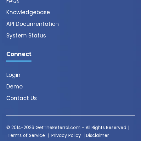
FAQs
Knowledgebase
API Documentation
System Status
Connect
Login
Demo
Contact Us
© 2014-2026 GetTheReferral.com - All Rights Reserved |
Terms of Service
|
Privacy Policy
|
Disclaimer