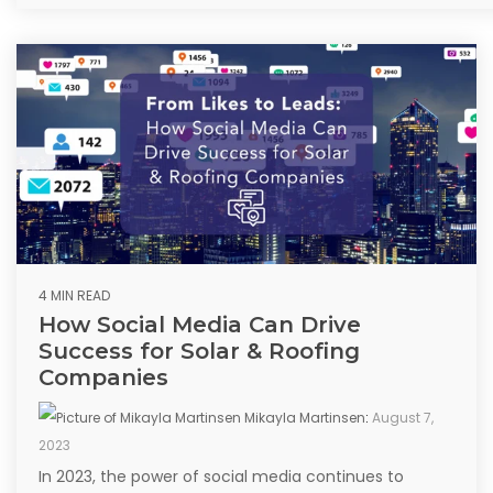
4 MIN READ
How Social Media Can Drive
Success for Solar & Roofing
Companies
Mikayla Martinsen
:
August 7,
2023
In 2023, the power of social media continues to