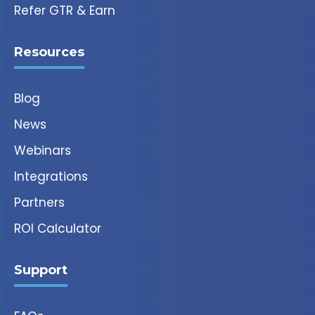
Refer GTR & Earn
Resources
Blog
News
Webinars
Integrations
Partners
ROI Calculator
Support