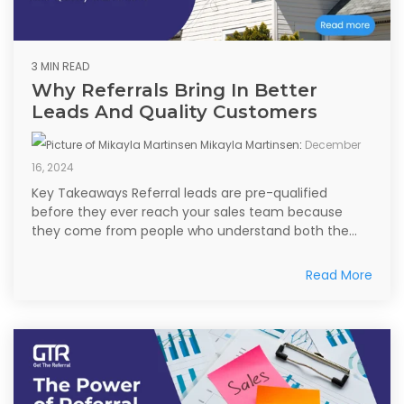
3 MIN READ
Why Referrals Bring In Better
Leads And Quality Customers
Mikayla Martinsen
:
December
16, 2024
Key Takeaways Referral leads are pre-qualified
before they ever reach your sales team because
they come from people who understand both the...
Read More