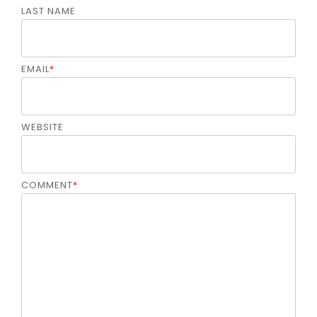
LAST NAME
EMAIL
*
WEBSITE
COMMENT
*