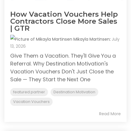
How Vacation Vouchers Help
Contractors Close More Sales
| GTR
Mikayla Martinsen
:
July
13, 2026
Give Them a Vacation. They'll Give You a
Referral. Why Destination Motivation's
Vacation Vouchers Don't Just Close the
Sale — They Start the Next One
featured partner
Destination Motivation
Vacation Vouchers
Read More