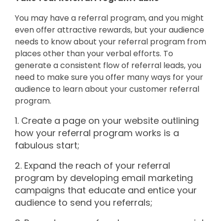
You may have a referral program, and you might
even offer attractive rewards, but your audience
needs to know about your referral program from
places other than your verbal efforts. To
generate a consistent flow of referral leads, you
need to make sure you offer many ways for your
audience to learn about your customer referral
program.
1. Create a page on your website outlining
how your referral program works is a
fabulous start;
2. Expand the reach of your referral
program by developing email marketing
campaigns that educate and entice your
audience to send you referrals;