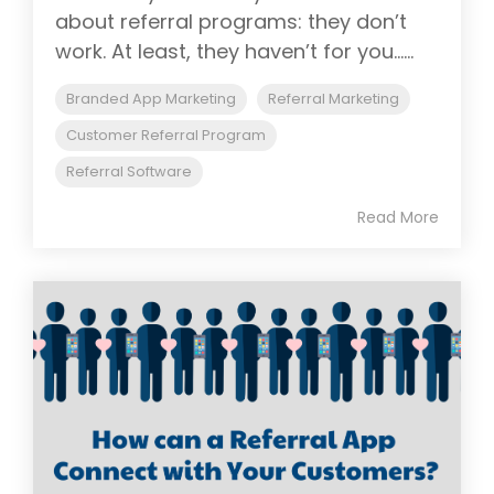
about referral programs: they don’t
work. At least, they haven’t for you......
Branded App Marketing
Referral Marketing
Customer Referral Program
Referral Software
Read More