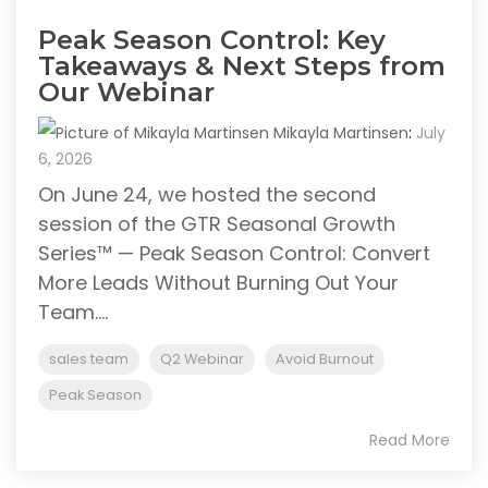
Peak Season Control: Key
Takeaways & Next Steps from
Our Webinar
Mikayla Martinsen
:
July
6, 2026
On June 24, we hosted the second
session of the GTR Seasonal Growth
Series™ — Peak Season Control: Convert
More Leads Without Burning Out Your
Team....
sales team
Q2 Webinar
Avoid Burnout
Peak Season
Read More