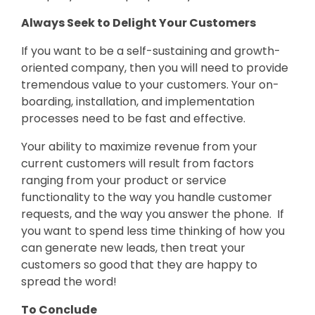
Always Seek to Delight Your Customers
If you want to be a self-sustaining and growth-
oriented company, then you will need to provide
tremendous value to your customers. Your on-
boarding, installation, and implementation
processes need to be fast and effective.
Your ability to maximize revenue from your
current customers will result from factors
ranging from your product or service
functionality to the way you handle customer
requests, and the way you answer the phone. If
you want to spend less time thinking of how you
can generate new leads, then treat your
customers so good that they are happy to
spread the word!
To Conclude