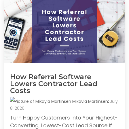
How Referral Software
Lowers Contractor Lead
Costs
Mikayla Martinsen
:
July
8, 2026
Turn Happy Customers Into Your Highest-
Converting, Lowest-Cost Lead Source If