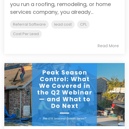
you run a roofing, remodeling, or home
services company, you already...
Referral Software
lead cost
CPL
Cost Per Lead
Read More