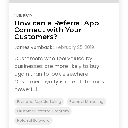
1 MIN READ
How can a Referral App
Connect with Your
Customers?
James Vumback
:
February 25, 2019
Customers who feel valued by
businesses are more likely to buy
again than to look elsewhere.
Customer loyalty is one of the most
powerful...
Branded App Marketing
Referral Marketing
Customer Referral Program
Referral Software