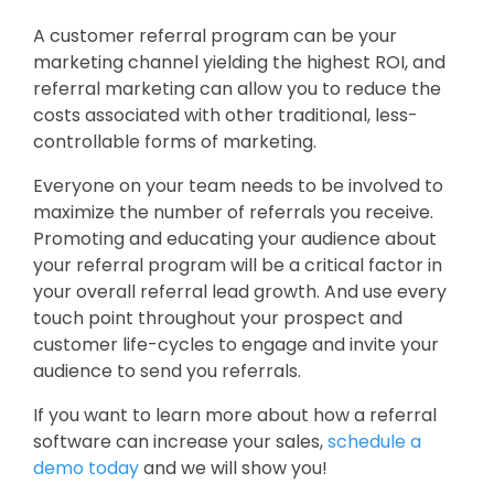
A customer referral program can be your
marketing channel yielding the highest ROI, and
referral marketing can allow you to reduce the
costs associated with other traditional, less-
controllable forms of marketing.
Everyone on your team needs to be involved to
maximize the number of referrals you receive.
Promoting and educating your audience about
your referral program will be a critical factor in
your overall referral lead growth. And use every
touch point throughout your prospect and
customer life-cycles to engage and invite your
audience to send you referrals.
If you want to learn more about how a referral
software can increase your sales,
schedule a
demo today
and we will show you!