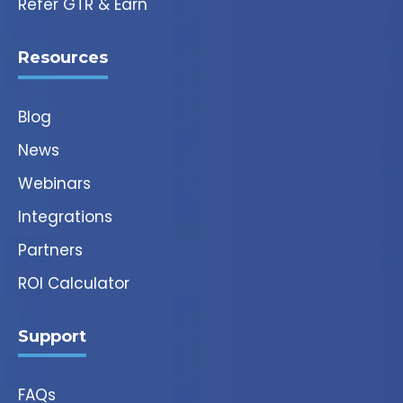
Refer GTR & Earn
Resources
Blog
News
Webinars
Integrations
Partners
ROI Calculator
Support
FAQs