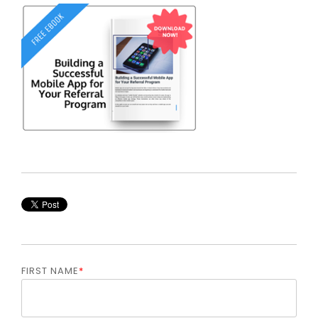
FIRST NAME
*