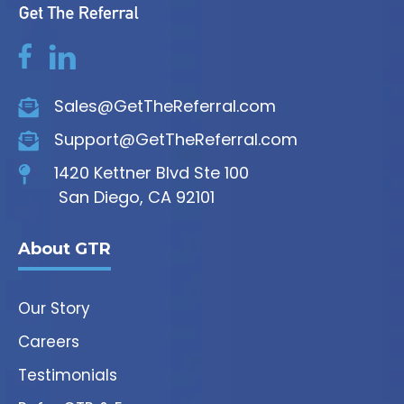
Sales@GetTheReferral.com
Support@GetTheReferral.com
1420 Kettner Blvd Ste 100
San Diego, CA 92101
About GTR
Our Story
Careers
Testimonials