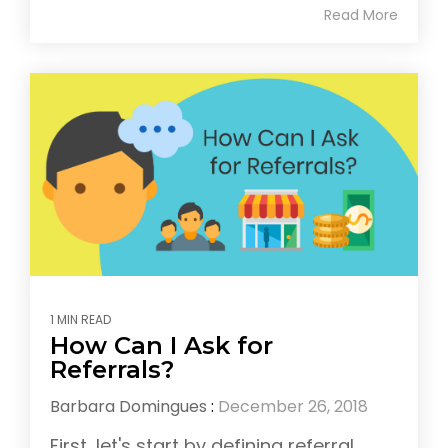
Read More
1 MIN READ
How Can I Ask for
Referrals?
Barbara Domingues
:
December 26, 2018
First, let's start by defining referral