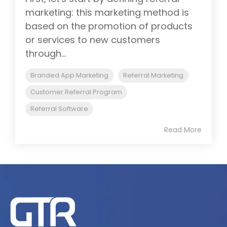
marketing: this marketing method is
based on the promotion of products
or services to new customers
through...
Branded App Marketing
Referral Marketing
Customer Referral Program
Referral Software
Read More