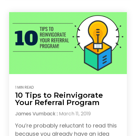
1 MIN READ
10 Tips to Reinvigorate
Your Referral Program
James Vumback
:
March 11, 2019
You’re probably reluctant to read this
because you already have an idea