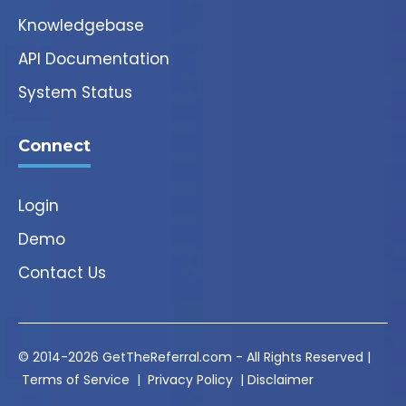
Knowledgebase
API Documentation
System Status
Connect
Login
Demo
Contact Us
© 2014-2026 GetTheReferral.com - All Rights Reserved |
Terms of Service
|
Privacy Policy
|
Disclaimer