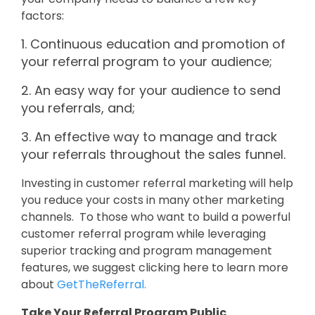
factors:
1. Continuous education and promotion of
your referral program to your audience;
2. An easy way for your audience to send
you referrals, and;
3. An effective way to manage and track
your referrals throughout the sales funnel.
Investing in customer referral marketing will help
you reduce your costs in many other marketing
channels. To those who want to build a powerful
customer referral program while leveraging
superior tracking and program management
features, we suggest clicking here to learn more
about
GetTheReferral.
Take Your Referral Program Public