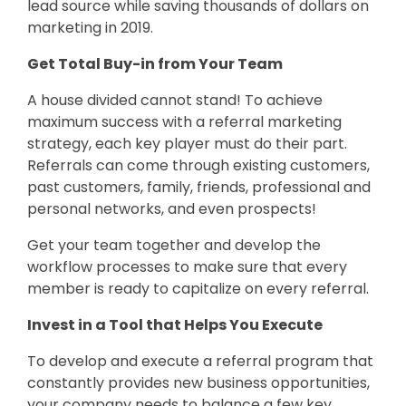
lead source while saving thousands of dollars on
marketing in 2019.
Get Total Buy-in from Your Team
A house divided cannot stand! To achieve
maximum success with a referral marketing
strategy, each key player must do their part.
Referrals can come through existing customers,
past customers, family, friends, professional and
personal networks, and even prospects!
Get your team together and develop the
workflow processes to make sure that every
member is ready to capitalize on every referral.
Invest in a Tool that Helps You Execute
To develop and execute a referral program that
constantly provides new business opportunities,
your company needs to balance a few key