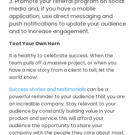
3. Promote your referral program on social
media and, if you have a mobile
application, use direct messaging and
push notifications to update your audience
and to increase engagement.
Toot Your Own Horn
It is healthy to celebrate success. When the
team pulls off a massive project, or when you
have a nice story from a client to tell, let the
world know!
Success stories and testimonials
can be a
powerful reminder to your audience that you are
an incredible company. Stay relevant to your
audience by constantly building value in your
product and service, this will afford your
audience the opportunity to share your
company with the people they care about most.