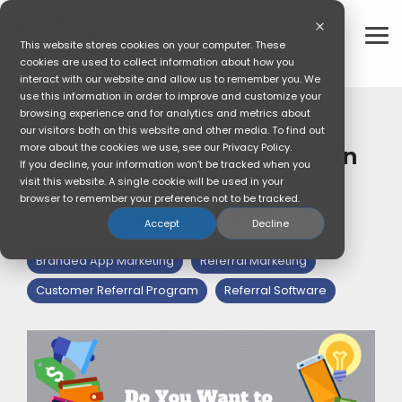
Skip
to
the
To
This website stores cookies on your computer. These
main
Me
cookies are used to collect information about how you
content.
interact with our website and allow us to remember you. We
use this information in order to improve and customize your
3 MIN READ
browsing experience and for analytics and metrics about
Do You Want to Save
our visitors both on this website and other media. To find out
more about the cookies we use, see our Privacy Policy.
Thousands on Marketing in
If you decline, your information won’t be tracked when you
2019?
visit this website. A single cookie will be used in your
browser to remember your preference not to be tracked.
Korrie Wilson
:
Updated on May 11, 2022
Accept
Decline
Branded App Marketing
Referral Marketing
Customer Referral Program
Referral Software