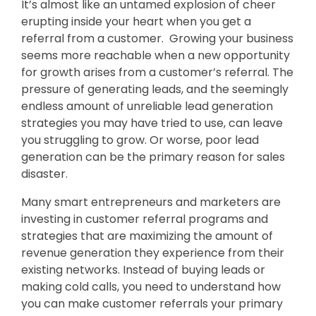
It’s almost like an untamed explosion of cheer
erupting inside your heart when you get a
referral from a customer. Growing your business
seems more reachable when a new opportunity
for growth arises from a customer’s referral. The
pressure of generating leads, and the seemingly
endless amount of unreliable lead generation
strategies you may have tried to use, can leave
you struggling to grow. Or worse, poor lead
generation can be the primary reason for sales
disaster.
Many smart entrepreneurs and marketers are
investing in customer referral programs and
strategies that are maximizing the amount of
revenue generation they experience from their
existing networks. Instead of buying leads or
making cold calls, you need to understand how
you can make customer referrals your primary