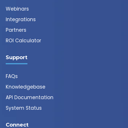
Webinars
Integrations
Partners
ROI Calculator
Support
FAQs
Knowledgebase
API Documentation
System Status
Connect