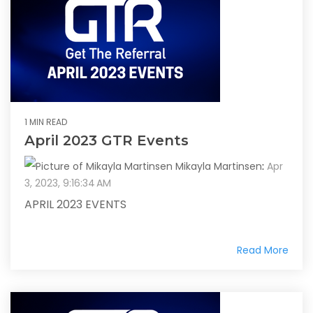
1 MIN READ
April 2023 GTR Events
Mikayla Martinsen
:
Apr
3, 2023, 9:16:34 AM
APRIL 2023 EVENTS
Read More