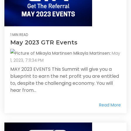
1 MIN READ
May 2023 GTR Events
Mikayla Martinsen
:
May
1, 2023, 7:11:34 PM
MAY 2023 EVENTS This Summit will give you a
blueprint to earn the net profit you are entitled
to, despite the challenging economy. You will
hear from...
Read More