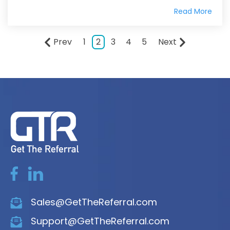
Read More
Prev
1
2
3
4
5
Next
Sales@GetTheReferral.com
Support@GetTheReferral.com