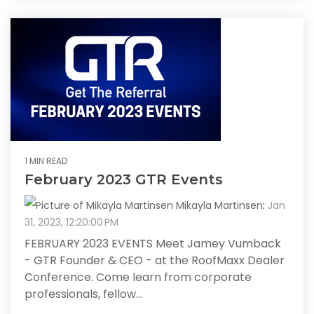
1 MIN READ
February 2023 GTR Events
Mikayla Martinsen
:
Jan
31, 2023, 12:20:00 PM
FEBRUARY 2023 EVENTS Meet Jamey Vumback
- GTR Founder & CEO - at the RoofMaxx Dealer
Conference. Come learn from corporate
professionals, fellow...