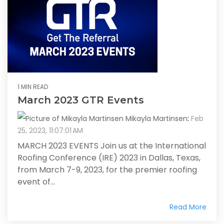
1 MIN READ
March 2023 GTR Events
Mikayla Martinsen
:
Feb
25, 2023, 11:07:01 AM
MARCH 2023 EVENTS Join us at the International
Roofing Conference (IRE) 2023 in Dallas, Texas,
from March 7-9, 2023, for the premier roofing
event of...
Read More