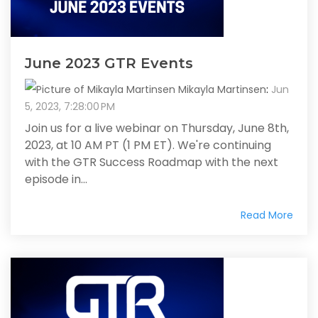
June 2023 GTR Events
Mikayla Martinsen
:
Jun
5, 2023, 7:28:00 PM
Join us for a live webinar on Thursday, June 8th,
2023, at 10 AM PT (1 PM ET). We're continuing
with the GTR Success Roadmap with the next
episode in...
Read More