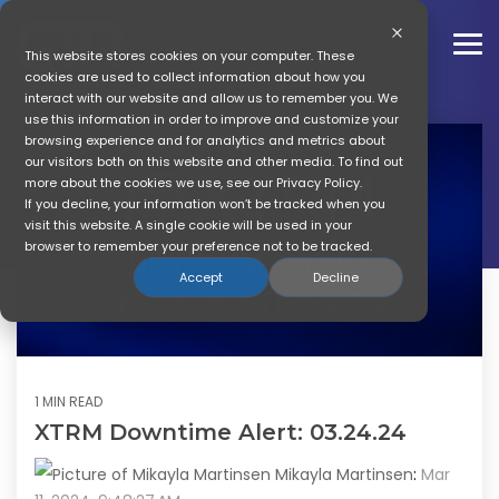
Skip
to
the
To
This website stores cookies on your computer. These
main
Me
cookies are used to collect information about how you
content.
interact with our website and allow us to remember you. We
GTR News
use this information in order to improve and customize your
browsing experience and for analytics and metrics about
our visitors both on this website and other media. To find out
Get The Referral Company
more about the cookies we use, see our Privacy Policy.
News
If you decline, your information won’t be tracked when you
visit this website. A single cookie will be used in your
browser to remember your preference not to be tracked.
Accept
Decline
1 MIN READ
XTRM Downtime Alert: 03.24.24
Mikayla Martinsen
:
Mar