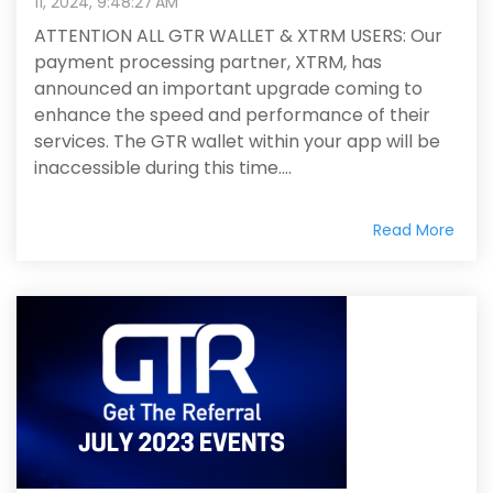
11, 2024, 9:48:27 AM
ATTENTION ALL GTR WALLET & XTRM USERS: Our
payment processing partner, XTRM, has
announced an important upgrade coming to
enhance the speed and performance of their
services. The GTR wallet within your app will be
inaccessible during this time....
Read More