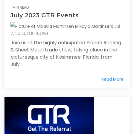
1 MIN READ
July 2023 GTR Events
Mikayla Martinsen
:
Jul
7, 2023, 8:10:40 PM
Join us at the highly anticipated Florida Roofing
& Sheet Metal trade show, taking place in the
picturesque city of Kissimmee, Florida, from
July...
Read More