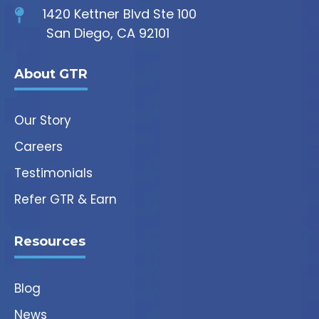
1420 Kettner Blvd Ste 100
San Diego, CA 92101
About GTR
Our Story
Careers
Testimonials
Refer GTR & Earn
Resources
Blog
News